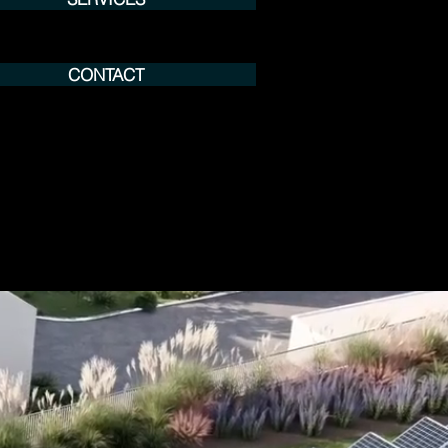
CONTACT