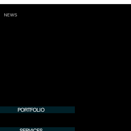
NEWS
PORTFOLIO
SERVICES