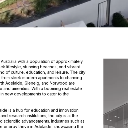
n Australia with a population of approximately
back lifestyle, stunning beaches, and vibrant
nd of culture, education, and leisure. The city
, from sleek modern apartments to charming
rth Adelaide, Glenelg, and Norwood are
ce and amenities. With a booming real estate
 in new developments to cater to the
laide is a hub for education and innovation.
nd research institutions, the city is at the
d scientific advancements. Industries such as
e energy thrive in Adelaide, showcasing the