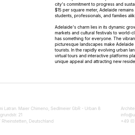
city's commitment to progress and sustai
$15 per square meter, Adelaide remains a
students, professionals, and families alik
Adelaide's charm lies in its dynamic gro
markets and cultural festivals to world-
has something for everyone. The vibrant
picturesque landscapes make Adelaide a 
tourists. In the rapidly evolving urban l
virtual tours and interactive platforms pl
unique appeal and attracting new residen
mi Latran. Maier Chimeno, Sedlmeier GbR - Urban 8
Archite
grundstr. 21
info@u
 Rheinstetten, Deutschland
+49 (0)