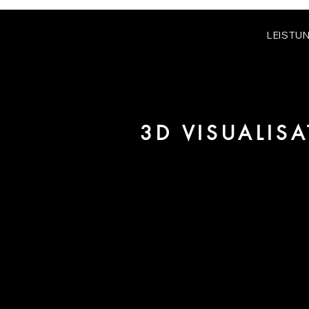
LEISTU
3D VISUALIS
We are URBAN 8 - a 3D studio in
for architecture and real estate 
For more information, please 
be pleased to make an offer for