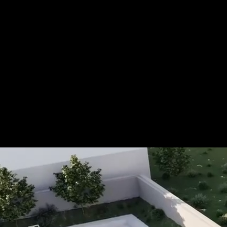
Tel.: +49 (0) 157 30 12 15 08
info@urban8.de