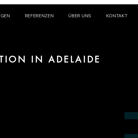
NGEN
REFERENZEN
ÜBER UNS
KONTAKT
ATION IN ADELAIDE
 the field of photorealistic visualization
in the region of Adelaide.
contact us by phone or e-mail. We would
 your project.