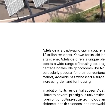
Adelaide is a captivating city in souther
1.3 million residents. Known for its laid-
arts scene, Adelaide offers a unique ble
boasts a wide range of housing options
heritage homes. Neighborhoods like No
particularly popular for their convenien
market, Adelaide has witnessed a surge
increasing demand for housing.
In addition to its residential appeal, Ade
Home to several prestigious universities a
forefront of cutting-edge technology an
defense, health sciences, and renewabl