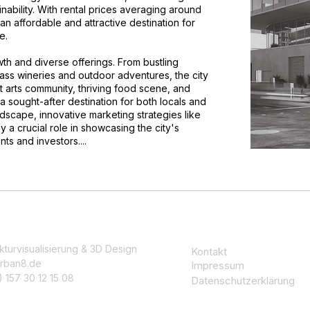
nability. With rental prices averaging around
n affordable and attractive destination for
e.
wth and diverse offerings. From bustling
class wineries and outdoor adventures, the city
 arts community, thriving food scene, and
sought-after destination for both locals and
andscape, innovative marketing strategies like
ay a crucial role in showcasing the city's
ts and investors....
kturvisualisierung & 3D Design
Kontakt
rban8.de
Impressum
 157 30 12 15 08
Datenschutzerklärung