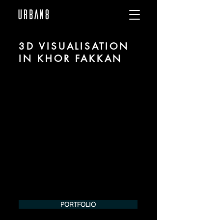
3D VISUALISATION
IN KHOR FAKKAN
We are URBAN 8 - a 3D studio in the field
of photorealistic visualization for
architecture and real estate in the region
of Khor Fakkan.
For more information, please contact us
by phone or e-mail. We would be
pleased to make an offer for your
project.
Tel.:
+49 (0) 157 30 12 15 08
info@urban8.de
PORTFOLIO