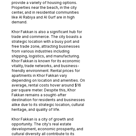
provide a variety of housing options.
Properties near the beach, in the city
center, and in residential communities
like Al Rabiya and Al Gurf are in high
demand.
Khor Fakkan is also a significant hub for
trade and commerce. The city boasts a
strategic location with a busy port and
free trade zone, attracting businesses
from various industries including
shipping, logistics, and manufacturing.
Khor Fakkan is known for its economic
vitality, trade networks, and business-
friendly environment. Rental prices for
apartments in Khor Fakkan vary
depending on location and amenities. On
average, rental costs hover around $16
per square meter. Despite this, Khor
Fakkan remains a sought-after
destination for residents and businesses
alike due to its strategic location, cultural
heritage, and quality of life.
Khor Fakkan is a city of growth and
opportunity. The city's real estate
development, economic prosperity, and
cultural diversity all contribute to its