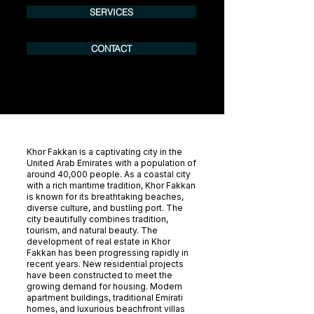
SERVICES
CONTACT
Khor Fakkan is a captivating city in the
United Arab Emirates with a population of
around 40,000 people. As a coastal city
with a rich maritime tradition, Khor Fakkan
is known for its breathtaking beaches,
diverse culture, and bustling port. The
city beautifully combines tradition,
tourism, and natural beauty. The
development of real estate in Khor
Fakkan has been progressing rapidly in
recent years. New residential projects
have been constructed to meet the
growing demand for housing. Modern
apartment buildings, traditional Emirati
homes, and luxurious beachfront villas