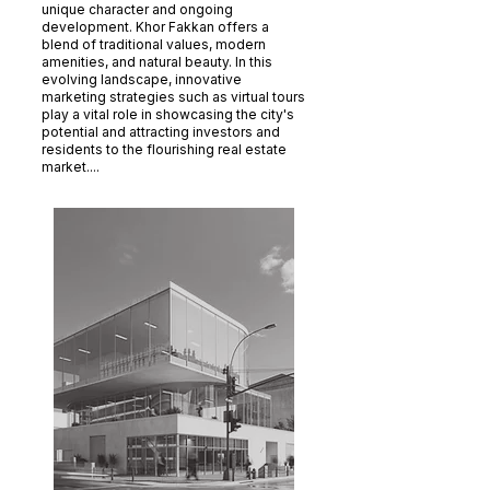
unique character and ongoing
development. Khor Fakkan offers a
blend of traditional values, modern
amenities, and natural beauty. In this
evolving landscape, innovative
marketing strategies such as virtual tours
play a vital role in showcasing the city's
potential and attracting investors and
residents to the flourishing real estate
market....