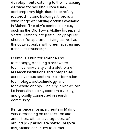
developments catering to the increasing
demand for housing. From sleek,
contemporary high-rises to carefully
restored historic buildings, there is a
wide range of housing options available
in Malmö. The city's central districts,
such as the Old Town, Möllevången, and
Västra Hamnen, are particularly popular
choices for apartment living, as well as
the cozy suburbs with green spaces and
tranquil surroundings.
Malmö is a hub for science and
technology, boasting a renowned
technical university and a plethora of
research institutions and companies
across various sectors like information
technology, biotechnology, and
renewable energy. The city is known for
its innovative spirit, economic vitality,
and globally connected research
community.
Rental prices for apartments in Malmö
vary depending on the location and
amenities, with an average cost of
around $12 per square meter. Despite
this, Malmö continues to attract