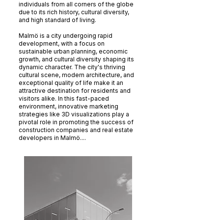
individuals from all corners of the globe
due to its rich history, cultural diversity,
and high standard of living.
Malmö is a city undergoing rapid
development, with a focus on
sustainable urban planning, economic
growth, and cultural diversity shaping its
dynamic character. The city's thriving
cultural scene, modern architecture, and
exceptional quality of life make it an
attractive destination for residents and
visitors alike. In this fast-paced
environment, innovative marketing
strategies like 3D visualizations play a
pivotal role in promoting the success of
construction companies and real estate
developers in Malmö....