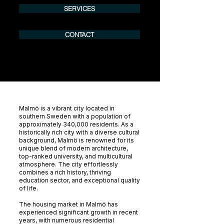
SERVICES
CONTACT
Malmö is a vibrant city located in
southern Sweden with a population of
approximately 340,000 residents. As a
historically rich city with a diverse cultural
background, Malmö is renowned for its
unique blend of modern architecture,
top-ranked university, and multicultural
atmosphere. The city effortlessly
combines a rich history, thriving
education sector, and exceptional quality
of life.
The housing market in Malmö has
experienced significant growth in recent
years, with numerous residential