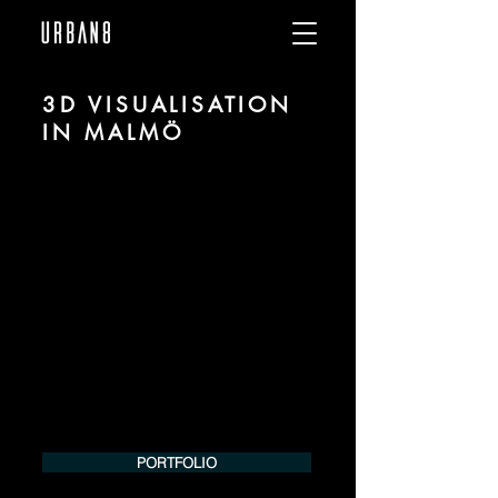
3D VISUALISATION
IN MALMÖ
We are URBAN 8 - a 3D studio in the field
of photorealistic visualization for
architecture and real estate in the region
of Malmö.
For more information, please contact us
by phone or e-mail. We would be
pleased to make an offer for your
project.
Tel.:
+49 (0) 157 30 12 15 08
info@urban8.de
PORTFOLIO