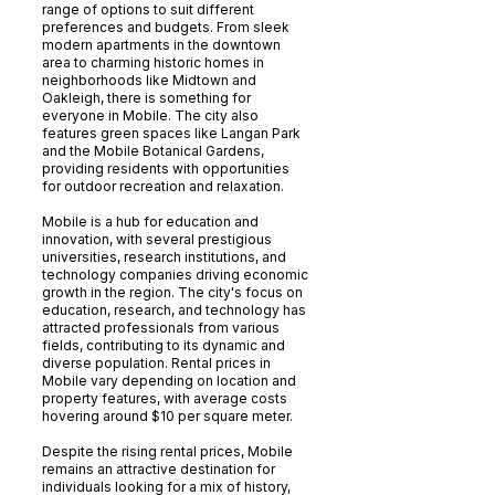
range of options to suit different
preferences and budgets. From sleek
modern apartments in the downtown
area to charming historic homes in
neighborhoods like Midtown and
Oakleigh, there is something for
everyone in Mobile. The city also
features green spaces like Langan Park
and the Mobile Botanical Gardens,
providing residents with opportunities
for outdoor recreation and relaxation.
Mobile is a hub for education and
innovation, with several prestigious
universities, research institutions, and
technology companies driving economic
growth in the region. The city's focus on
education, research, and technology has
attracted professionals from various
fields, contributing to its dynamic and
diverse population. Rental prices in
Mobile vary depending on location and
property features, with average costs
hovering around $10 per square meter.
Despite the rising rental prices, Mobile
remains an attractive destination for
individuals looking for a mix of history,