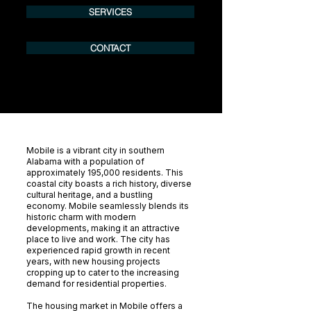
SERVICES
CONTACT
Mobile is a vibrant city in southern
Alabama with a population of
approximately 195,000 residents. This
coastal city boasts a rich history, diverse
cultural heritage, and a bustling
economy. Mobile seamlessly blends its
historic charm with modern
developments, making it an attractive
place to live and work. The city has
experienced rapid growth in recent
years, with new housing projects
cropping up to cater to the increasing
demand for residential properties.
The housing market in Mobile offers a