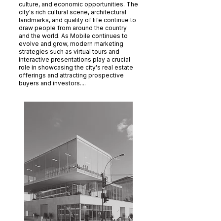
culture, and economic opportunities. The
city's rich cultural scene, architectural
landmarks, and quality of life continue to
draw people from around the country
and the world. As Mobile continues to
evolve and grow, modern marketing
strategies such as virtual tours and
interactive presentations play a crucial
role in showcasing the city's real estate
offerings and attracting prospective
buyers and investors....