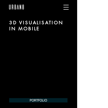
3D VISUALISATION
IN MOBILE
We are URBAN 8 - a 3D studio in the field
of photorealistic visualization for
architecture and real estate in the region
of Mobile.
For more information, please contact us
by phone or e-mail. We would be
pleased to make an offer for your
project.
Tel.:
+49 (0) 157 30 12 15 08
info@urban8.de
PORTFOLIO