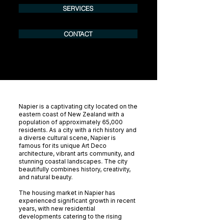
SERVICES
CONTACT
Napier is a captivating city located on the
eastern coast of New Zealand with a
population of approximately 65,000
residents. As a city with a rich history and
a diverse cultural scene, Napier is
famous for its unique Art Deco
architecture, vibrant arts community, and
stunning coastal landscapes. The city
beautifully combines history, creativity,
and natural beauty.
The housing market in Napier has
experienced significant growth in recent
years, with new residential
developments catering to the rising