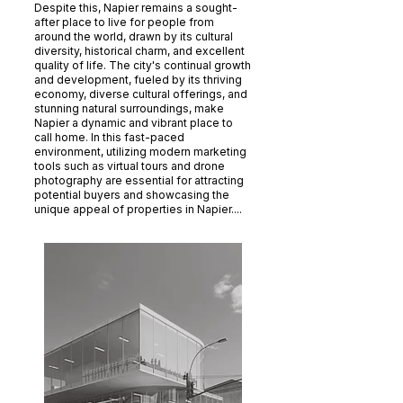
Despite this, Napier remains a sought-
after place to live for people from
around the world, drawn by its cultural
diversity, historical charm, and excellent
quality of life. The city's continual growth
and development, fueled by its thriving
economy, diverse cultural offerings, and
stunning natural surroundings, make
Napier a dynamic and vibrant place to
call home. In this fast-paced
environment, utilizing modern marketing
tools such as virtual tours and drone
photography are essential for attracting
potential buyers and showcasing the
unique appeal of properties in Napier....