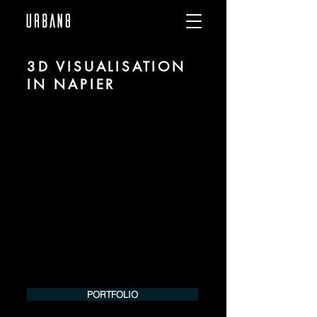
3D VISUALISATION
IN NAPIER
We are URBAN 8 - a 3D studio in the field
of photorealistic visualization for
architecture and real estate in the region
of Napier.
For more information, please contact us
by phone or e-mail. We would be
pleased to make an offer for your
project.
Tel.:
+49 (0) 157 30 12 15 08
info@urban8.de
PORTFOLIO