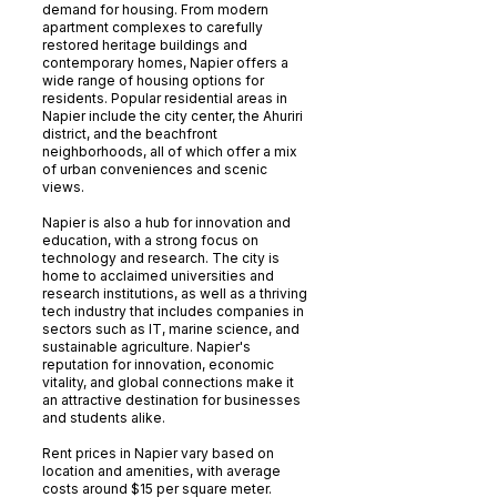
demand for housing. From modern
apartment complexes to carefully
restored heritage buildings and
contemporary homes, Napier offers a
wide range of housing options for
residents. Popular residential areas in
Napier include the city center, the Ahuriri
district, and the beachfront
neighborhoods, all of which offer a mix
of urban conveniences and scenic
views.
Napier is also a hub for innovation and
education, with a strong focus on
technology and research. The city is
home to acclaimed universities and
research institutions, as well as a thriving
tech industry that includes companies in
sectors such as IT, marine science, and
sustainable agriculture. Napier's
reputation for innovation, economic
vitality, and global connections make it
an attractive destination for businesses
and students alike.
Rent prices in Napier vary based on
location and amenities, with average
costs around $15 per square meter.