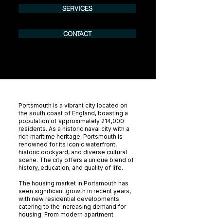
SERVICES
CONTACT
Portsmouth is a vibrant city located on
the south coast of England, boasting a
population of approximately 214,000
residents. As a historic naval city with a
rich maritime heritage, Portsmouth is
renowned for its iconic waterfront,
historic dockyard, and diverse cultural
scene. The city offers a unique blend of
history, education, and quality of life.
The housing market in Portsmouth has
seen significant growth in recent years,
with new residential developments
catering to the increasing demand for
housing. From modern apartment