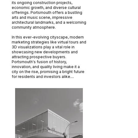
its ongoing construction projects,
economic growth, and diverse cultural
offerings. Portsmouth offers a bustling
arts and music scene, impressive
architectural landmarks, and a welcoming
community atmosphere.
In this ever-evolving cityscape, modern
marketing strategies like virtual tours and
3D visualizations play a vital role in
showcasing new developments and
attracting prospective buyers.
Portsmouth's fusion of history,
innovation, and quality living make it a
city on the rise, promising a bright future
for residents and investors alike....