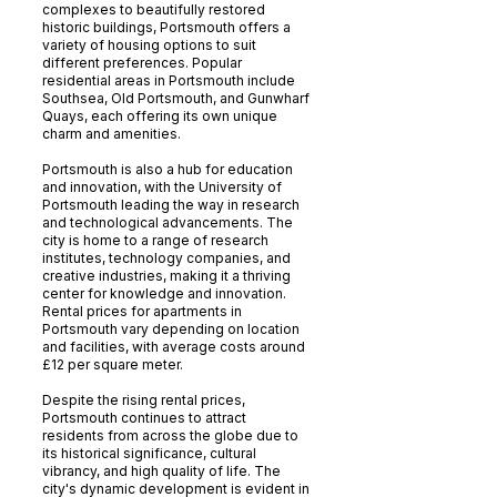
complexes to beautifully restored
historic buildings, Portsmouth offers a
variety of housing options to suit
different preferences. Popular
residential areas in Portsmouth include
Southsea, Old Portsmouth, and Gunwharf
Quays, each offering its own unique
charm and amenities.
Portsmouth is also a hub for education
and innovation, with the University of
Portsmouth leading the way in research
and technological advancements. The
city is home to a range of research
institutes, technology companies, and
creative industries, making it a thriving
center for knowledge and innovation.
Rental prices for apartments in
Portsmouth vary depending on location
and facilities, with average costs around
£12 per square meter.
Despite the rising rental prices,
Portsmouth continues to attract
residents from across the globe due to
its historical significance, cultural
vibrancy, and high quality of life. The
city's dynamic development is evident in