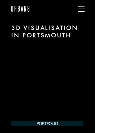
3D VISUALISATION
IN PORTSMOUTH
We are URBAN 8 - a 3D studio in the field
of photorealistic visualization for
architecture and real estate in the region
of Portsmouth.
For more information, please contact us
by phone or e-mail. We would be
pleased to make an offer for your
project.
Tel.:
+49 (0) 157 30 12 15 08
info@urban8.de
PORTFOLIO