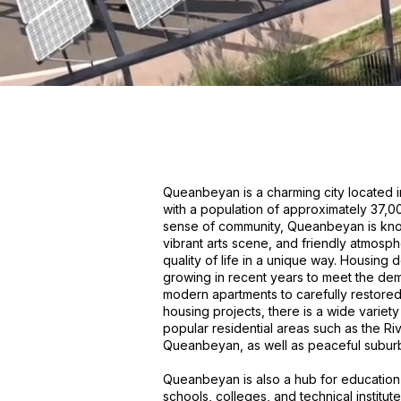
Queanbeyan is a charming city located i
with a population of approximately 37,000
sense of community, Queanbeyan is known
vibrant arts scene, and friendly atmosph
quality of life in a unique way. Housin
growing in recent years to meet the dem
modern apartments to carefully restore
housing projects, there is a wide variety
popular residential areas such as the Riv
Queanbeyan, as well as peaceful subur
Queanbeyan is also a hub for education 
schools, colleges, and technical institute