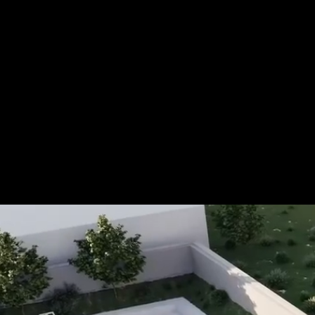
For more information, please 
be pleased to make an offer for
Tel.: +49 (0) 157 30 12 15 08
info@urban8.de