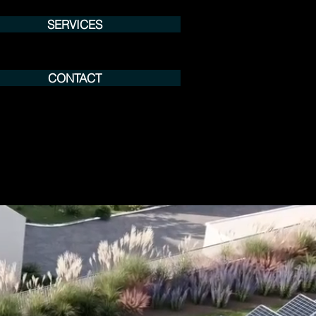
SERVICES
CONTACT