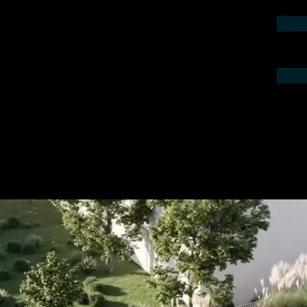
contact us by phone or e-mail. We would
 your project.