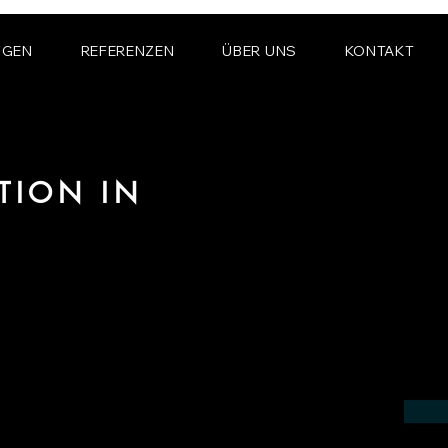
NGEN
REFERENZEN
ÜBER UNS
KONTAKT
TION IN
N
 the field of photorealistic visualization
 in the region of Queanbeyan.