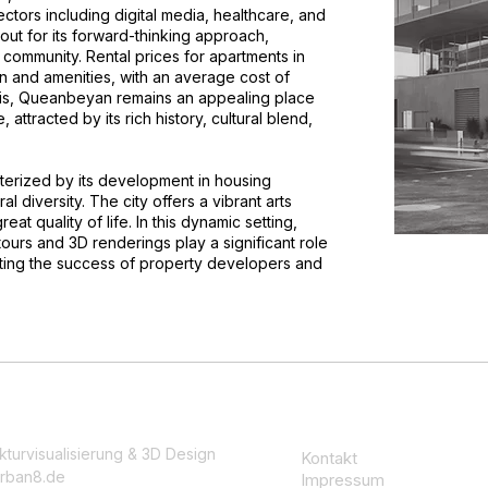
tors including digital media, healthcare, and
t for its forward-thinking approach,
community. Rental prices for apartments in
and amenities, with an average cost of
his, Queanbeyan remains an appealing place
e, attracted by its rich history, cultural blend,
cterized by its development in housing
al diversity. The city offers a vibrant arts
at quality of life. In this dynamic setting,
tours and 3D renderings play a significant role
ting the success of property developers and
kturvisualisierung & 3D Design
Kontakt
rban8.de
Impressum