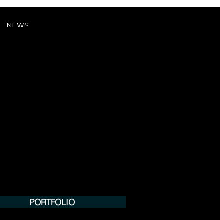
NEWS
PORTFOLIO