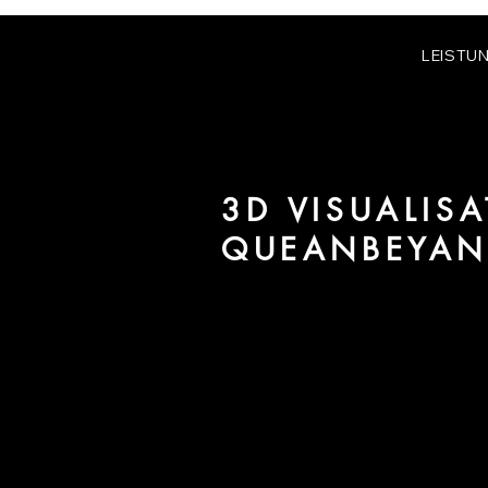
LEISTU
3D VISUALISA
QUEANBEYA
We are URBAN 8 - a 3D studio in
for architecture and real estate