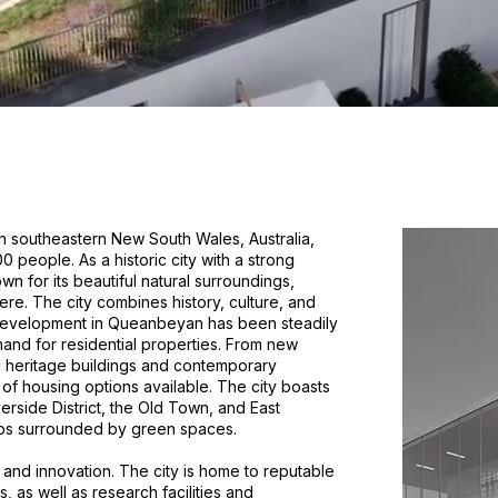
n southeastern New South Wales, Australia,
 people. As a historic city with a strong
 for its beautiful natural surroundings,
ere. The city combines history, culture, and
g development in Queanbeyan has been steadily
and for residential properties. From new
d heritage buildings and contemporary
 of housing options available. The city boasts
erside District, the Old Town, and East
bs surrounded by green spaces.
and innovation. The city is home to reputable
s, as well as research facilities and