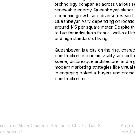
technology companies across various sec
renewable energy. Queanbeyan stands ou
economic growth, and diverse research 
Queanbeyan vary depending on location 
around $15 per square meter. Despite t
to live for individuals from all walks of lif
and high standard of living.
Queanbeyan is a city on the rise, chara
construction, economic vitality, and cultur
scene, picturesque architecture, and a gre
modern marketing strategies like virtual 
in engaging potential buyers and promo
construction firms....
mi Latran. Maier Chimeno, Sedlmeier GbR - Urban 8
Archite
grundstr. 21
info@u