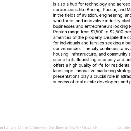
is also a hub for technology and aerosp
corporations like Boeing, Paccar, and Mi
in the fields of aviation, engineering, a
workforce, and innovative industry cluste
businesses and entrepreneurs looking to 
Renton range from $1,500 to $2,500 per
amenities of the property. Despite the c
for individuals and families seeking a b
conveniences. The city continues to ev
housing, infrastructure, and community se
scene to its flourishing economy and ou
offers a high quality of life for residents
landscape, innovative marketing strategie
presentations play a crucial role in att
success of real estate developers and 
mi Latran. Maier Chimeno, Sedlmeier GbR - Urban 8
Archite