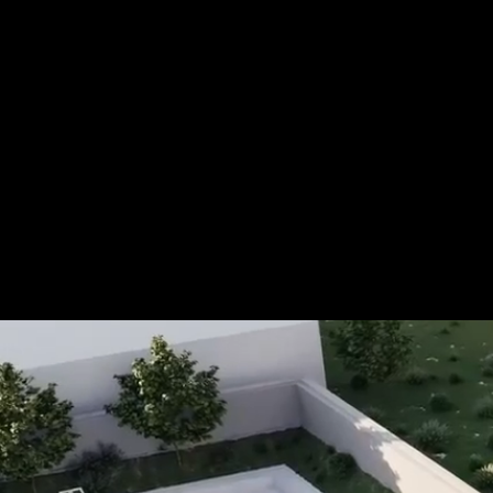
Tel.: +49 (0) 157 30 12 15 08
info@urban8.de