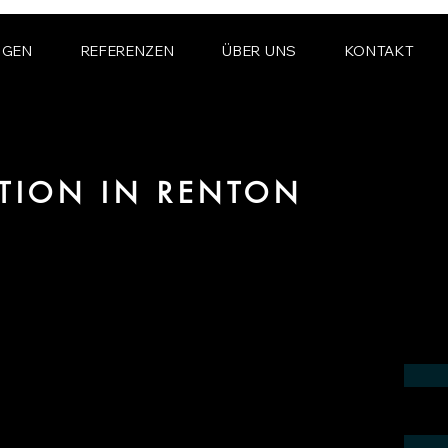
NGEN
REFERENZEN
ÜBER UNS
KONTAKT
ATION IN RENTON
 the field of photorealistic visualization
in the region of Renton.
contact us by phone or e-mail. We would
 your project.