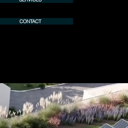
CONTACT