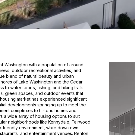
e of Washington with a population of around
iews, outdoor recreational activities, and
ue blend of natural beauty and urban
e shores of Lake Washington and the Cedar
 to water sports, fishing, and hiking trails.
ks, green spaces, and outdoor events that
's housing market has experienced significant
ntial developments springing up to meet the
ment complexes to historic homes and
a wide array of housing options to suit
ular neighborhoods like Kennydale, Fairwood,
ly-friendly environment, while downtown
estaurants, and entertainment venues. Renton