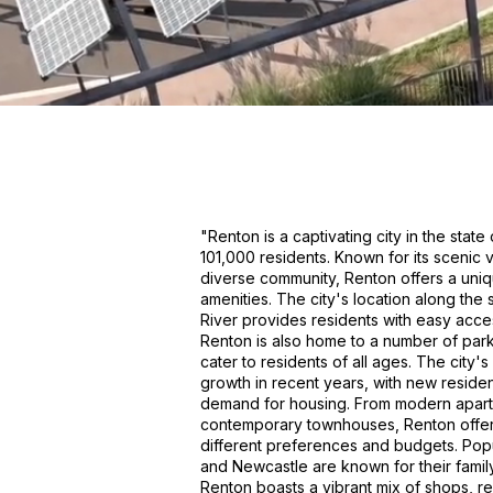
"Renton is a captivating city in the stat
101,000 residents. Known for its scenic v
diverse community, Renton offers a uniq
amenities. The city's location along th
River provides residents with easy access
Renton is also home to a number of par
cater to residents of all ages. The city
growth in recent years, with new reside
demand for housing. From modern apart
contemporary townhouses, Renton offers 
different preferences and budgets. Pop
and Newcastle are known for their fami
Renton boasts a vibrant mix of shops, r