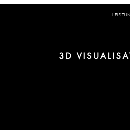
LEISTU
3D VISUALIS
We are URBAN 8 - a 3D studio in
for architecture and real estate 
For more information, please 
be pleased to make an offer for