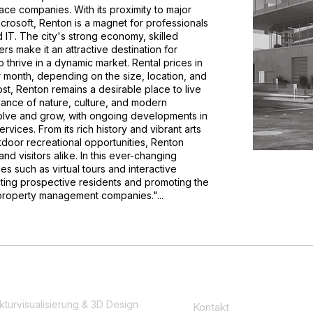
ace companies. With its proximity to major
crosoft, Renton is a magnet for professionals
nd IT. The city's strong economy, skilled
rs make it an attractive destination for
thrive in a dynamic market. Rental prices in
 month, depending on the size, location, and
ost, Renton remains a desirable place to live
alance of nature, culture, and modern
olve and grow, with ongoing developments in
rvices. From its rich history and vibrant arts
tdoor recreational opportunities, Renton
 and visitors alike. In this ever-changing
s such as virtual tours and interactive
racting prospective residents and promoting the
property management companies."...
kturvisualisierung & 3D Design
Kontakt