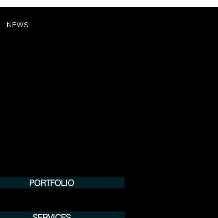
NEWS
PORTFOLIO
SERVICES