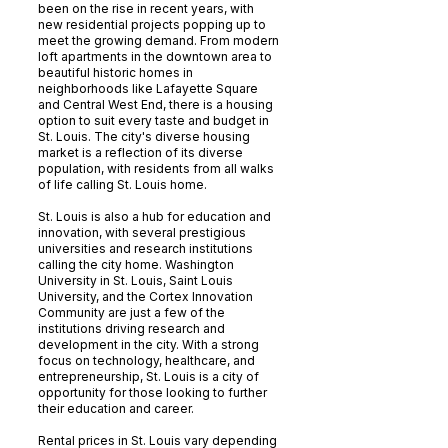
been on the rise in recent years, with
new residential projects popping up to
meet the growing demand. From modern
loft apartments in the downtown area to
beautiful historic homes in
neighborhoods like Lafayette Square
and Central West End, there is a housing
option to suit every taste and budget in
St. Louis. The city's diverse housing
market is a reflection of its diverse
population, with residents from all walks
of life calling St. Louis home.
St. Louis is also a hub for education and
innovation, with several prestigious
universities and research institutions
calling the city home. Washington
University in St. Louis, Saint Louis
University, and the Cortex Innovation
Community are just a few of the
institutions driving research and
development in the city. With a strong
focus on technology, healthcare, and
entrepreneurship, St. Louis is a city of
opportunity for those looking to further
their education and career.
Rental prices in St. Louis vary depending