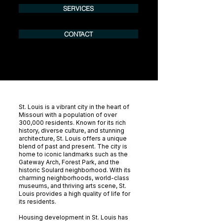
SERVICES
CONTACT
St. Louis is a vibrant city in the heart of
Missouri with a population of over
300,000 residents. Known for its rich
history, diverse culture, and stunning
architecture, St. Louis offers a unique
blend of past and present. The city is
home to iconic landmarks such as the
Gateway Arch, Forest Park, and the
historic Soulard neighborhood. With its
charming neighborhoods, world-class
museums, and thriving arts scene, St.
Louis provides a high quality of life for
its residents.
Housing development in St. Louis has