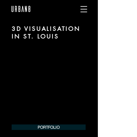
3D VISUALISATION
IN ST. LOUIS
We are URBAN 8 - a 3D studio in the field
of photorealistic visualization for
architecture and real estate in the region
of St. Louis.
For more information, please contact us
by phone or e-mail. We would be
pleased to make an offer for your
project.
Tel.:
+49 (0) 157 30 12 15 08
info@urban8.de
PORTFOLIO