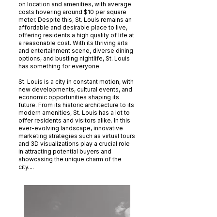
on location and amenities, with average
costs hovering around $10 per square
meter. Despite this, St. Louis remains an
affordable and desirable place to live,
offering residents a high quality of life at
a reasonable cost. With its thriving arts
and entertainment scene, diverse dining
options, and bustling nightlife, St. Louis
has something for everyone.
St. Louis is a city in constant motion, with
new developments, cultural events, and
economic opportunities shaping its
future. From its historic architecture to its
modern amenities, St. Louis has a lot to
offer residents and visitors alike. In this
ever-evolving landscape, innovative
marketing strategies such as virtual tours
and 3D visualizations play a crucial role
in attracting potential buyers and
showcasing the unique charm of the
city....