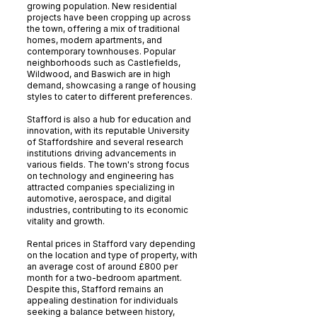
growing population. New residential
projects have been cropping up across
the town, offering a mix of traditional
homes, modern apartments, and
contemporary townhouses. Popular
neighborhoods such as Castlefields,
Wildwood, and Baswich are in high
demand, showcasing a range of housing
styles to cater to different preferences.
Stafford is also a hub for education and
innovation, with its reputable University
of Staffordshire and several research
institutions driving advancements in
various fields. The town's strong focus
on technology and engineering has
attracted companies specializing in
automotive, aerospace, and digital
industries, contributing to its economic
vitality and growth.
Rental prices in Stafford vary depending
on the location and type of property, with
an average cost of around £800 per
month for a two-bedroom apartment.
Despite this, Stafford remains an
appealing destination for individuals
seeking a balance between history,