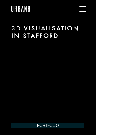
3D VISUALISATION
IN STAFFORD
We are URBAN 8 - a 3D studio in the field
of photorealistic visualization for
architecture and real estate in the region
of Stafford.
For more information, please contact us
by phone or e-mail. We would be
pleased to make an offer for your
project.
Tel.:
+49 (0) 157 30 12 15 08
info@urban8.de
PORTFOLIO