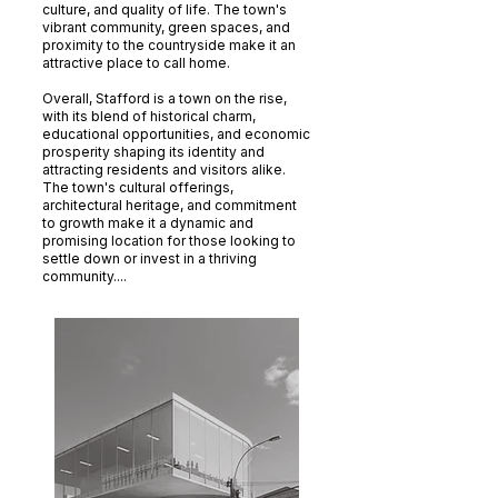
culture, and quality of life. The town's
vibrant community, green spaces, and
proximity to the countryside make it an
attractive place to call home.
Overall, Stafford is a town on the rise,
with its blend of historical charm,
educational opportunities, and economic
prosperity shaping its identity and
attracting residents and visitors alike.
The town's cultural offerings,
architectural heritage, and commitment
to growth make it a dynamic and
promising location for those looking to
settle down or invest in a thriving
community....