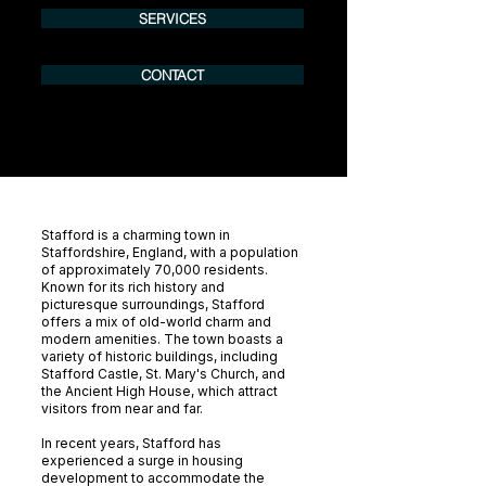
SERVICES
CONTACT
Stafford is a charming town in
Staffordshire, England, with a population
of approximately 70,000 residents.
Known for its rich history and
picturesque surroundings, Stafford
offers a mix of old-world charm and
modern amenities. The town boasts a
variety of historic buildings, including
Stafford Castle, St. Mary's Church, and
the Ancient High House, which attract
visitors from near and far.
In recent years, Stafford has
experienced a surge in housing
development to accommodate the