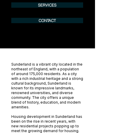
SERVICES
CONTACT
Sunderland is a vibrant city located in the
northeast of England, with a population
of around 175,000 residents. As a city
with a rich industrial heritage and a strong
cultural background, Sunderland is
known for its impressive landmarks,
renowned universities, and diverse
community. The city offers a unique
blend of history, education, and modern
amenities.
Housing development in Sunderland has
been on the rise in recent years, with
new residential projects popping up to
meet the growing demand for housing.