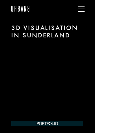
3D VISUALISATION
IN SUNDERLAND
We are URBAN 8 - a 3D studio in the field
of photorealistic visualization for
architecture and real estate in the region
of Sunderland.
For more information, please contact us
by phone or e-mail. We would be
pleased to make an offer for your
project.
Tel.:
+49 (0) 157 30 12 15 08
info@urban8.de
PORTFOLIO