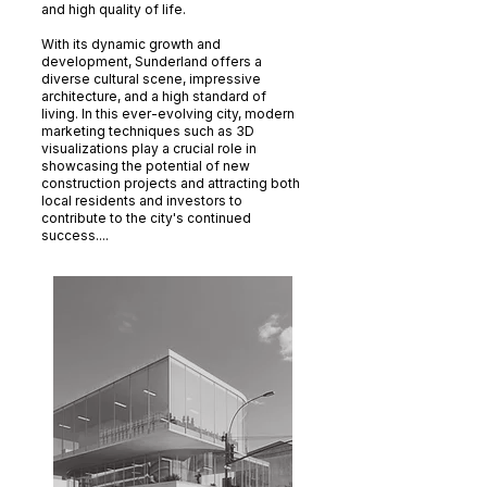
and high quality of life.
With its dynamic growth and
development, Sunderland offers a
diverse cultural scene, impressive
architecture, and a high standard of
living. In this ever-evolving city, modern
marketing techniques such as 3D
visualizations play a crucial role in
showcasing the potential of new
construction projects and attracting both
local residents and investors to
contribute to the city's continued
success....