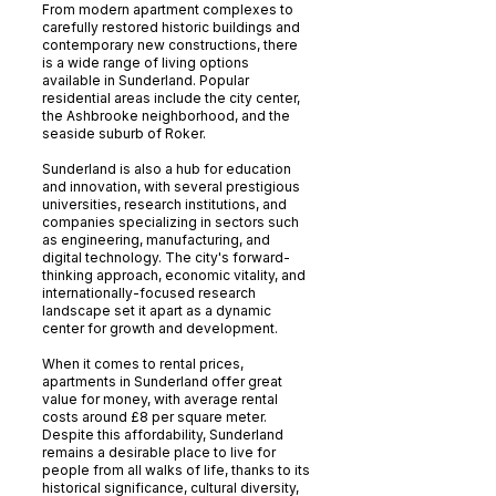
From modern apartment complexes to
carefully restored historic buildings and
contemporary new constructions, there
is a wide range of living options
available in Sunderland. Popular
residential areas include the city center,
the Ashbrooke neighborhood, and the
seaside suburb of Roker.
Sunderland is also a hub for education
and innovation, with several prestigious
universities, research institutions, and
companies specializing in sectors such
as engineering, manufacturing, and
digital technology. The city's forward-
thinking approach, economic vitality, and
internationally-focused research
landscape set it apart as a dynamic
center for growth and development.
When it comes to rental prices,
apartments in Sunderland offer great
value for money, with average rental
costs around £8 per square meter.
Despite this affordability, Sunderland
remains a desirable place to live for
people from all walks of life, thanks to its
historical significance, cultural diversity,