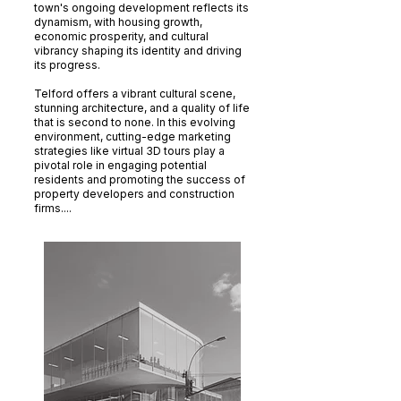
town's ongoing development reflects its
dynamism, with housing growth,
economic prosperity, and cultural
vibrancy shaping its identity and driving
its progress.
Telford offers a vibrant cultural scene,
stunning architecture, and a quality of life
that is second to none. In this evolving
environment, cutting-edge marketing
strategies like virtual 3D tours play a
pivotal role in engaging potential
residents and promoting the success of
property developers and construction
firms....