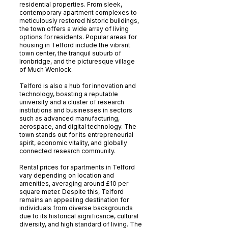
residential properties. From sleek,
contemporary apartment complexes to
meticulously restored historic buildings,
the town offers a wide array of living
options for residents. Popular areas for
housing in Telford include the vibrant
town center, the tranquil suburb of
Ironbridge, and the picturesque village
of Much Wenlock.
Telford is also a hub for innovation and
technology, boasting a reputable
university and a cluster of research
institutions and businesses in sectors
such as advanced manufacturing,
aerospace, and digital technology. The
town stands out for its entrepreneurial
spirit, economic vitality, and globally
connected research community.
Rental prices for apartments in Telford
vary depending on location and
amenities, averaging around £10 per
square meter. Despite this, Telford
remains an appealing destination for
individuals from diverse backgrounds
due to its historical significance, cultural
diversity, and high standard of living. The