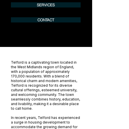
SERVICES
CONTACT
Telford is a captivating town located in
the West Midlands region of England,
with a population of approximately
170,000 residents. With a blend of
historical charm and modern amenities,
Telford is recognized for its diverse
cultural offerings, esteemed university,
and welcoming community. The town
seamlessly combines history, education,
and livability, making it a desirable place
to call home.
In recent years, Telford has experienced
a surge in housing development to
accommodate the growing demand for