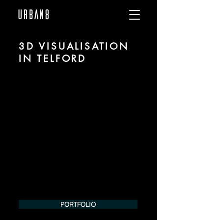
3D VISUALISATION
IN TELFORD
We are URBAN 8 - a 3D studio in the field
of photorealistic visualization for
architecture and real estate in the region
of Telford.
For more information, please contact us
by phone or e-mail. We would be
pleased to make an offer for your
project.
Tel.:
+49 (0) 157 30 12 15 08
info@urban8.de
PORTFOLIO