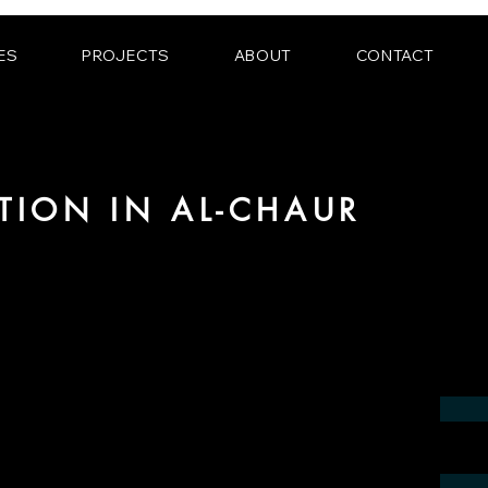
ES
PROJECTS
ABOUT
CONTACT
ATION IN AL-CHAUR
 the field of photorealistic visualization
in the region of al-Chaur.
contact us by phone or e-mail. We would
 your project.