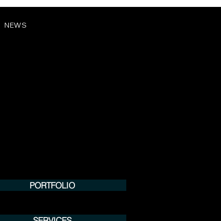
NEWS
PORTFOLIO
SERVICES