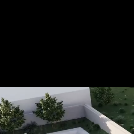
Tel.: +49 (0) 157 30 12 15 08
info@urban8.de