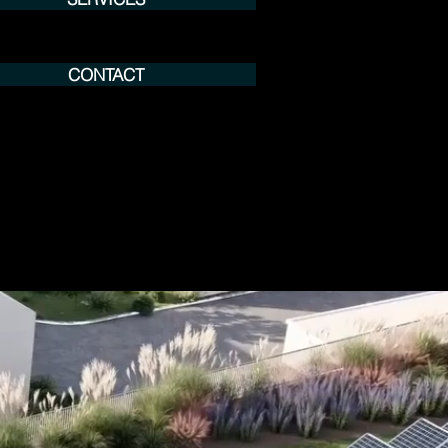
CONTACT