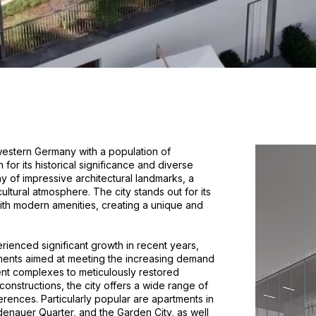
n western Germany with a population of
or its historical significance and diverse
ay of impressive architectural landmarks, a
ultural atmosphere. The city stands out for its
 with modern amenities, creating a unique and
rienced significant growth in recent years,
pments aimed at meeting the increasing demand
nt complexes to meticulously restored
constructions, the city offers a wide range of
erences. Particularly popular are apartments in
Adenauer Quarter, and the Garden City, as well