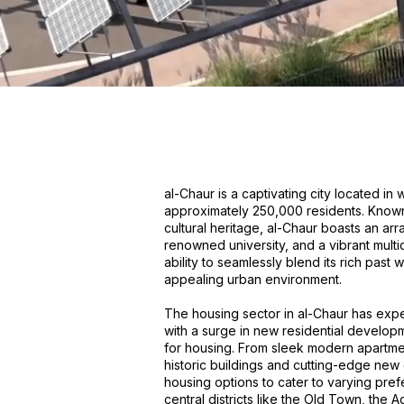
al-Chaur is a captivating city located i
approximately 250,000 residents. Known f
cultural heritage, al-Chaur boasts an arr
renowned university, and a vibrant multic
ability to seamlessly blend its rich past
appealing urban environment.
The housing sector in al-Chaur has expe
with a surge in new residential develo
for housing. From sleek modern apartme
historic buildings and cutting-edge new 
housing options to cater to varying pref
central districts like the Old Town, the 