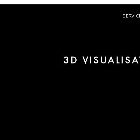
SERVIC
3D VISUALIS
We are URBAN 8 - a 3D studio in
for architecture and real estate 
For more information, please 
be pleased to make an offer for