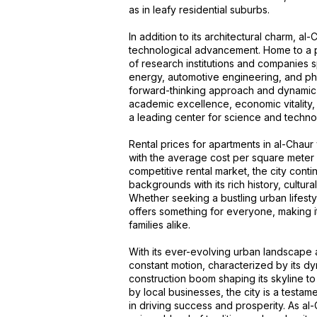
as in leafy residential suburbs.
In addition to its architectural charm, al
technological advancement. Home to a pr
of research institutions and companies s
energy, automotive engineering, and phar
forward-thinking approach and dynamic
academic excellence, economic vitality, 
a leading center for science and technol
Rental prices for apartments in al-Chau
with the average cost per square meter 
competitive rental market, the city conti
backgrounds with its rich history, cultural
Whether seeking a bustling urban lifestyl
offers something for everyone, making it
families alike.
With its ever-evolving urban landscape an
constant motion, characterized by its dy
construction boom shaping its skyline t
by local businesses, the city is a testam
in driving success and prosperity. As al