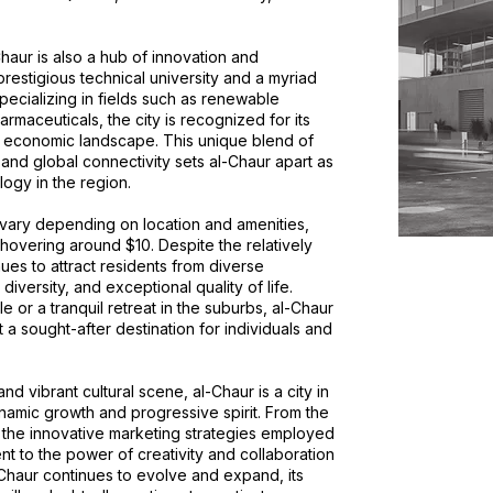
-Chaur is also a hub of innovation and
estigious technical university and a myriad
pecializing in fields such as renewable
maceuticals, the city is recognized for its
 economic landscape. This unique blend of
and global connectivity sets al-Chaur apart as
ogy in the region.
r vary depending on location and amenities,
hovering around $10. Despite the relatively
nues to attract residents from diverse
 diversity, and exceptional quality of life.
e or a tranquil retreat in the suburbs, al-Chaur
 a sought-after destination for individuals and
d vibrant cultural scene, al-Chaur is a city in
namic growth and progressive spirit. From the
o the innovative marketing strategies employed
ent to the power of creativity and collaboration
-Chaur continues to evolve and expand, its