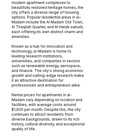
modern apartment complexes to
beautifully restored heritage homes, the
city offers a diverse range of housing
options. Popular residential areas in al-
Madam include the Al Madam Old Town,
Al Thaqilah Quarter, and Al Hatab suburb,
each offering its own distinct charm and
amenities.
Known as a hub for innovation and
technology, al-Madam is home to
leading research institutions,
universities, and companies in sectors
such as renewable energy, aerospace,
and finance. The city's strong economic
growth and cutting-edge research make
it an attractive destination for
professionals and entrepreneurs alike.
Rental prices for apartments in al-
Madam vary depending on location and
facilities, with average costs around
$1,500 per month. Despite this, the city
continues to attract residents from
diverse backgrounds, drawn to its rich
history, cultural diversity, and exceptional
quality of life.