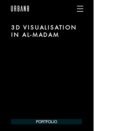
3D VISUALISATION
IN AL-MADAM
We are URBAN 8 - a 3D studio in the field
of photorealistic visualization for
architecture and real estate in the region
of al-Madam.
For more information, please contact us
by phone or e-mail. We would be
pleased to make an offer for your
project.
Tel.:
+49 (0) 157 30 12 15 08
info@urban8.de
PORTFOLIO