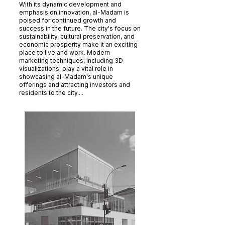
With its dynamic development and
emphasis on innovation, al-Madam is
poised for continued growth and
success in the future. The city's focus on
sustainability, cultural preservation, and
economic prosperity make it an exciting
place to live and work. Modern
marketing techniques, including 3D
visualizations, play a vital role in
showcasing al-Madam's unique
offerings and attracting investors and
residents to the city....