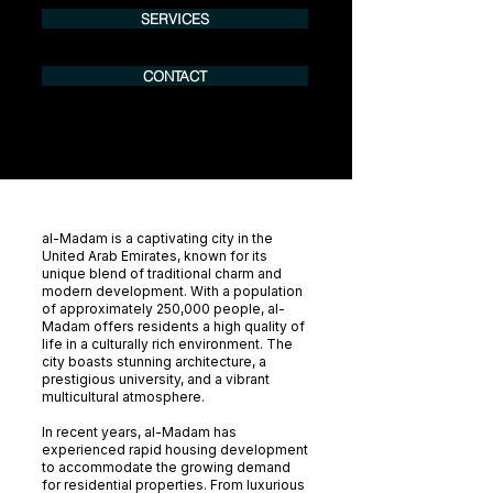
SERVICES
CONTACT
al-Madam is a captivating city in the
United Arab Emirates, known for its
unique blend of traditional charm and
modern development. With a population
of approximately 250,000 people, al-
Madam offers residents a high quality of
life in a culturally rich environment. The
city boasts stunning architecture, a
prestigious university, and a vibrant
multicultural atmosphere.
In recent years, al-Madam has
experienced rapid housing development
to accommodate the growing demand
for residential properties. From luxurious