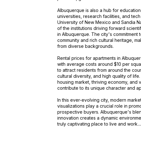
Albuquerque is also a hub for education
universities, research facilities, and te
University of New Mexico and Sandia Na
of the institutions driving forward scie
in Albuquerque. The city's commitment t
community and rich cultural heritage, mak
from diverse backgrounds.
Rental prices for apartments in Albuque
with average costs around $10 per squa
to attract residents from around the coun
cultural diversity, and high quality of life
housing market, thriving economy, and vib
contribute to its unique character and a
In this ever-evolving city, modern market
visualizations play a crucial role in pro
prospective buyers. Albuquerque's blen
innovation creates a dynamic environme
truly captivating place to live and work...