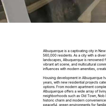
Albuquerque is a captivating city in Ne
560,000 residents. As a city with a diver
landscapes, Albuquerque is renowned fo
vibrant art scene, and multicultural comm
influences with modern amenities, creat
Housing development in Albuquerque has
years, with new residential projects ca
options. From modern apartment comple
Albuquerque offers a wide array of livin
neighborhoods such as Old Town, Nob Hil
historic charm and modern convenience,
peaceful, green environments for familie