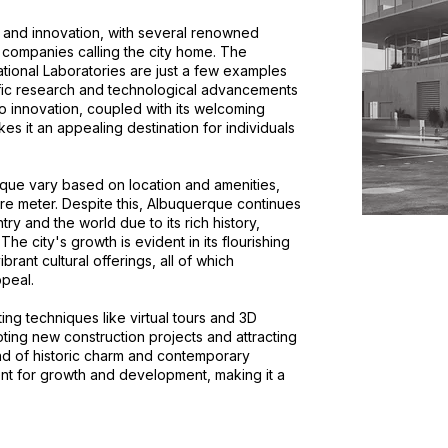
 and innovation, with several renowned
ch companies calling the city home. The
tional Laboratories are just a few examples
ntific research and technological advancements
o innovation, coupled with its welcoming
es it an appealing destination for individuals
rque vary based on location and amenities,
re meter. Despite this, Albuquerque continues
try and the world due to its rich history,
. The city's growth is evident in its flourishing
rant cultural offerings, all of which
ppeal.
ing techniques like virtual tours and 3D
moting new construction projects and attracting
d of historic charm and contemporary
nt for growth and development, making it a
.