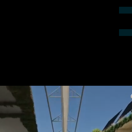
contact us by phone or e-mail. We would
 your project.