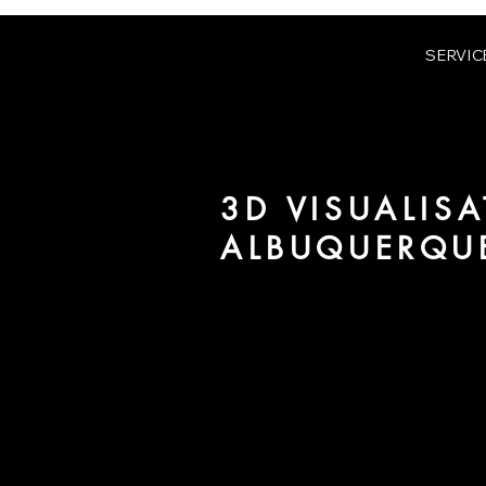
SERVIC
3D VISUALISA
ALBUQUERQU
We are URBAN 8 - a 3D studio in
for architecture and real estate