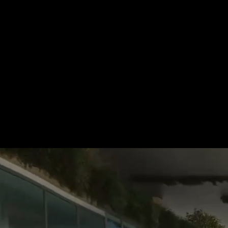
For more information, please 
be pleased to make an offer for
Tel.: +49 (0) 157 30 12 15 08
info@urban8.de