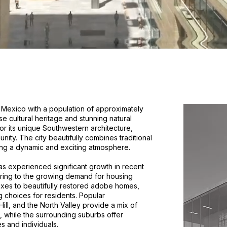
w Mexico with a population of approximately
se cultural heritage and stunning natural
r its unique Southwestern architecture,
unity. The city beautifully combines traditional
ing a dynamic and exciting atmosphere.
 experienced significant growth in recent
tering to the growing demand for housing
xes to beautifully restored adobe homes,
g choices for residents. Popular
l, and the North Valley provide a mix of
 while the surrounding suburbs offer
s and individuals.