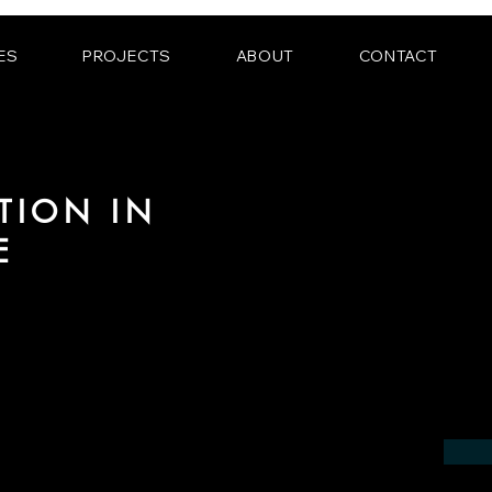
ES
PROJECTS
ABOUT
CONTACT
TION IN
E
 the field of photorealistic visualization
 in the region of Albuquerque.