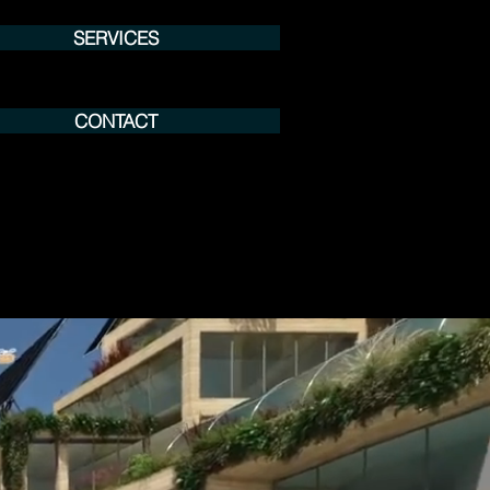
SERVICES
CONTACT