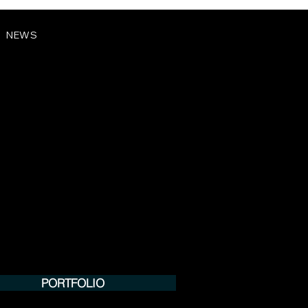
NEWS
PORTFOLIO