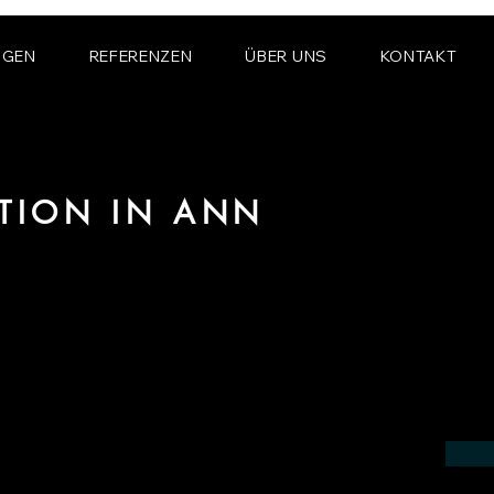
NGEN
REFERENZEN
ÜBER UNS
KONTAKT
ATION IN ANN
 the field of photorealistic visualization
 in the region of Ann Arbor.