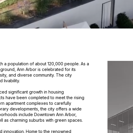
with a population of about 120,000 people. As a
kground, Ann Arbor is celebrated for its
rsity, and diverse community. The city
livability.
ced significant growth in housing
cts have been completed to meet the rising
n apartment complexes to carefully
ary developments, the city offers a wide
hborhoods include Downtown Ann Arbor,
ll as charming suburbs with green spaces.
and innovation. Home to the renowned