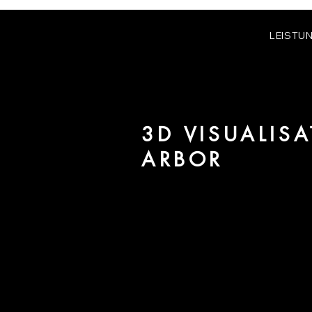
LEISTU
3D VISUALIS
ARBOR
We are URBAN 8 - a 3D studio in
for architecture and real estate