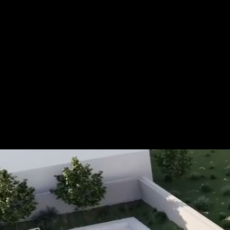
For more information, please 
be pleased to make an offer for
Tel.: +49 (0) 157 30 12 15 08
info@urban8.de