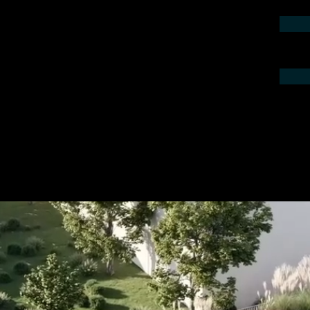
contact us by phone or e-mail. We would
 your project.