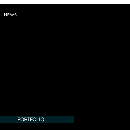
NEWS
PORTFOLIO