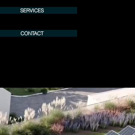
SERVICES
CONTACT