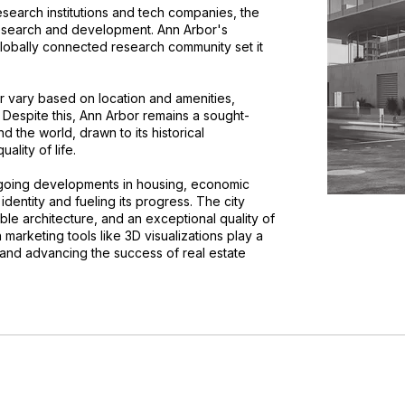
esearch institutions and tech companies, the
 research and development. Ann Arbor's
 globally connected research community set it
or vary based on location and amenities,
Despite this, Ann Arbor remains a sought-
d the world, drawn to its historical
ality of life.
ongoing developments in housing, economic
 identity and fueling its progress. The city
ble architecture, and an exceptional quality of
 marketing tools like 3D visualizations play a
s and advancing the success of real estate