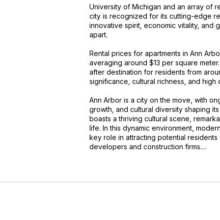
University of Michigan and an array of r
city is recognized for its cutting-edge
innovative spirit, economic vitality, and
apart.
Rental prices for apartments in Ann Arb
averaging around $13 per square meter. 
after destination for residents from aroun
significance, cultural richness, and high qu
Ann Arbor is a city on the move, with 
growth, and cultural diversity shaping its
boasts a thriving cultural scene, remarka
life. In this dynamic environment, modern
key role in attracting potential resident
developers and construction firms....