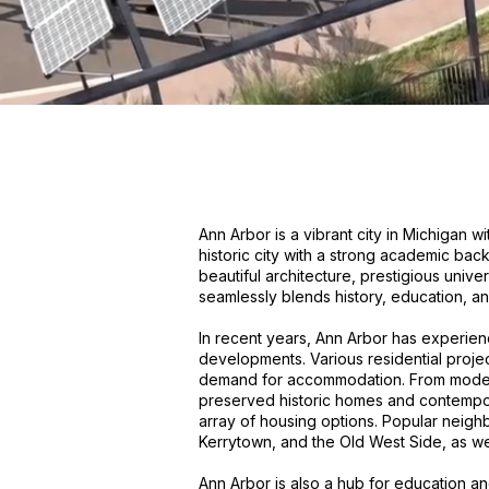
Ann Arbor is a vibrant city in Michigan 
historic city with a strong academic bac
beautiful architecture, prestigious unive
seamlessly blends history, education, and 
In recent years, Ann Arbor has experien
developments. Various residential proje
demand for accommodation. From moder
preserved historic homes and contempor
array of housing options. Popular neig
Kerrytown, and the Old West Side, as we
Ann Arbor is also a hub for education 