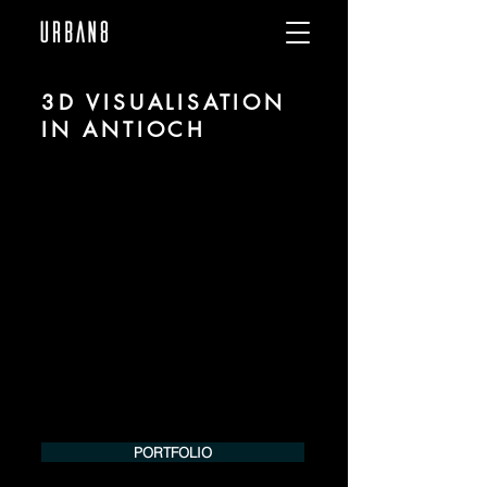
3D VISUALISATION
IN ANTIOCH
We are URBAN 8 - a 3D studio in the field
of photorealistic visualization for
architecture and real estate in the region
of Antioch.
For more information, please contact us
by phone or e-mail. We would be
pleased to make an offer for your
project.
Tel.:
+49 (0) 157 30 12 15 08
info@urban8.de
PORTFOLIO