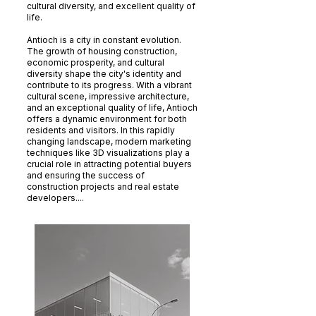
cultural diversity, and excellent quality of
life.
Antioch is a city in constant evolution.
The growth of housing construction,
economic prosperity, and cultural
diversity shape the city's identity and
contribute to its progress. With a vibrant
cultural scene, impressive architecture,
and an exceptional quality of life, Antioch
offers a dynamic environment for both
residents and visitors. In this rapidly
changing landscape, modern marketing
techniques like 3D visualizations play a
crucial role in attracting potential buyers
and ensuring the success of
construction projects and real estate
developers....