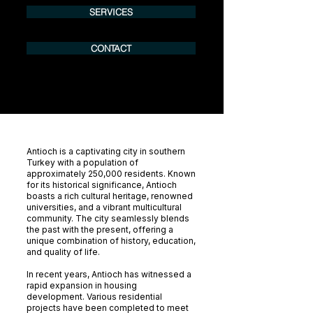
SERVICES
CONTACT
Antioch is a captivating city in southern
Turkey with a population of
approximately 250,000 residents. Known
for its historical significance, Antioch
boasts a rich cultural heritage, renowned
universities, and a vibrant multicultural
community. The city seamlessly blends
the past with the present, offering a
unique combination of history, education,
and quality of life.
In recent years, Antioch has witnessed a
rapid expansion in housing
development. Various residential
projects have been completed to meet