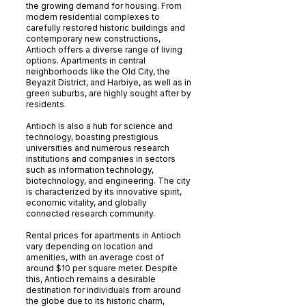
the growing demand for housing. From
modern residential complexes to
carefully restored historic buildings and
contemporary new constructions,
Antioch offers a diverse range of living
options. Apartments in central
neighborhoods like the Old City, the
Beyazit District, and Harbiye, as well as in
green suburbs, are highly sought after by
residents.
Antioch is also a hub for science and
technology, boasting prestigious
universities and numerous research
institutions and companies in sectors
such as information technology,
biotechnology, and engineering. The city
is characterized by its innovative spirit,
economic vitality, and globally
connected research community.
Rental prices for apartments in Antioch
vary depending on location and
amenities, with an average cost of
around $10 per square meter. Despite
this, Antioch remains a desirable
destination for individuals from around
the globe due to its historic charm,