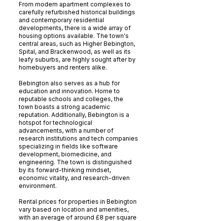
From modern apartment complexes to
carefully refurbished historical buildings
and contemporary residential
developments, there is a wide array of
housing options available. The town's
central areas, such as Higher Bebington,
Spital, and Brackenwood, as well as its
leafy suburbs, are highly sought after by
homebuyers and renters alike.
Bebington also serves as a hub for
education and innovation. Home to
reputable schools and colleges, the
town boasts a strong academic
reputation. Additionally, Bebington is a
hotspot for technological
advancements, with a number of
research institutions and tech companies
specializing in fields like software
development, biomedicine, and
engineering. The town is distinguished
by its forward-thinking mindset,
economic vitality, and research-driven
environment.
Rental prices for properties in Bebington
vary based on location and amenities,
with an average of around £8 per square