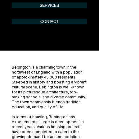
SERVICES
CONTACT
Bebington is a charming town in the
northwest of England with a population
of approximately 45,000 residents.
Steeped in history and boasting a vibrant
cultural scene, Bebington is well-known
for its picturesque architecture, top-
ranking schools, and diverse community.
The town seamlessly blends tradition,
education, and quality of life.
In terms of housing, Bebington has
experienced a surge in development in
recent years. Various housing projects
have been completed to cater to the
growing demand for accommodation.