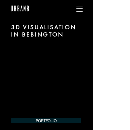
3D VISUALISATION
IN BEBINGTON
We are URBAN 8 - a 3D studio in the field
of photorealistic visualization for
architecture and real estate in the region
of Bebington.
For more information, please contact us
by phone or e-mail. We would be
pleased to make an offer for your
project.
Tel.:
+49 (0) 157 30 12 15 08
info@urban8.de
PORTFOLIO