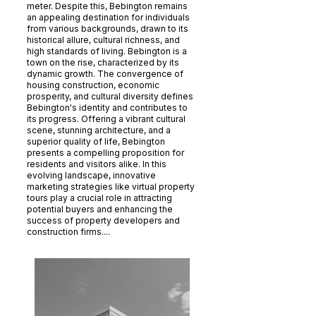
meter. Despite this, Bebington remains
an appealing destination for individuals
from various backgrounds, drawn to its
historical allure, cultural richness, and
high standards of living. Bebington is a
town on the rise, characterized by its
dynamic growth. The convergence of
housing construction, economic
prosperity, and cultural diversity defines
Bebington's identity and contributes to
its progress. Offering a vibrant cultural
scene, stunning architecture, and a
superior quality of life, Bebington
presents a compelling proposition for
residents and visitors alike. In this
evolving landscape, innovative
marketing strategies like virtual property
tours play a crucial role in attracting
potential buyers and enhancing the
success of property developers and
construction firms....