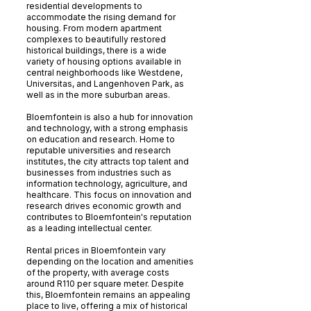
residential developments to
accommodate the rising demand for
housing. From modern apartment
complexes to beautifully restored
historical buildings, there is a wide
variety of housing options available in
central neighborhoods like Westdene,
Universitas, and Langenhoven Park, as
well as in the more suburban areas.
Bloemfontein is also a hub for innovation
and technology, with a strong emphasis
on education and research. Home to
reputable universities and research
institutes, the city attracts top talent and
businesses from industries such as
information technology, agriculture, and
healthcare. This focus on innovation and
research drives economic growth and
contributes to Bloemfontein's reputation
as a leading intellectual center.
Rental prices in Bloemfontein vary
depending on the location and amenities
of the property, with average costs
around R110 per square meter. Despite
this, Bloemfontein remains an appealing
place to live, offering a mix of historical