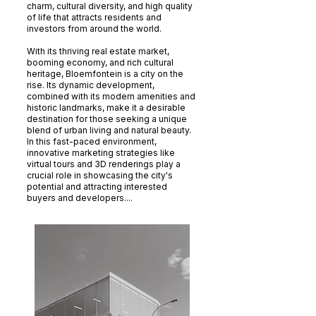
charm, cultural diversity, and high quality
of life that attracts residents and
investors from around the world.
With its thriving real estate market,
booming economy, and rich cultural
heritage, Bloemfontein is a city on the
rise. Its dynamic development,
combined with its modern amenities and
historic landmarks, make it a desirable
destination for those seeking a unique
blend of urban living and natural beauty.
In this fast-paced environment,
innovative marketing strategies like
virtual tours and 3D renderings play a
crucial role in showcasing the city's
potential and attracting interested
buyers and developers....