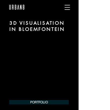
3D VISUALISATION
IN BLOEMFONTEIN
We are URBAN 8 - a 3D studio in the field
of photorealistic visualization for
architecture and real estate in the region
of Bloemfontein.
For more information, please contact us
by phone or e-mail. We would be
pleased to make an offer for your
project.
Tel.:
+49 (0) 157 30 12 15 08
info@urban8.de
PORTFOLIO