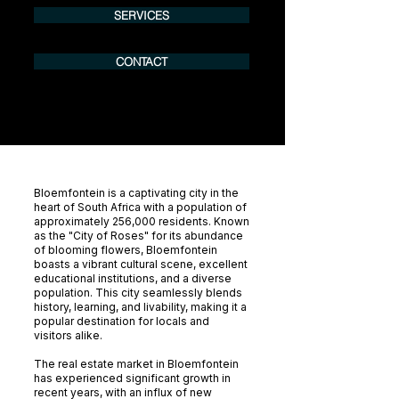
SERVICES
CONTACT
Bloemfontein is a captivating city in the
heart of South Africa with a population of
approximately 256,000 residents. Known
as the "City of Roses" for its abundance
of blooming flowers, Bloemfontein
boasts a vibrant cultural scene, excellent
educational institutions, and a diverse
population. This city seamlessly blends
history, learning, and livability, making it a
popular destination for locals and
visitors alike.
The real estate market in Bloemfontein
has experienced significant growth in
recent years, with an influx of new