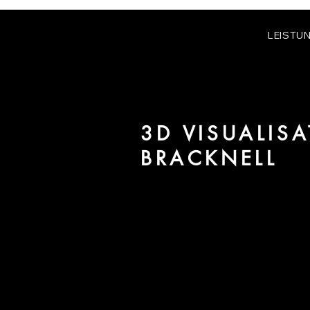
LEISTU
3D VISUALISA
BRACKNELL
We are URBAN 8 - a 3D studio in
for architecture and real estate 