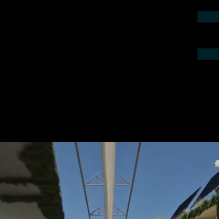
contact us by phone or e-mail. We would
 your project.