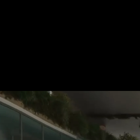
For more information, please 
be pleased to make an offer for
Tel.: +49 (0) 157 30 12 15 08
info@urban8.de