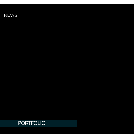
NEWS
PORTFOLIO