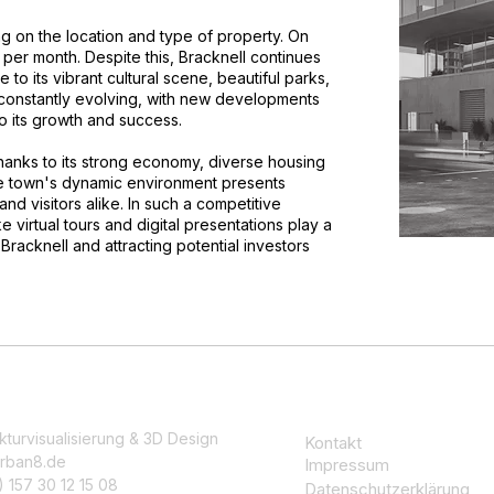
ng on the location and type of property. On
per month. Despite this, Bracknell continues
e to its vibrant cultural scene, beautiful parks,
s constantly evolving, with new developments
to its growth and success.
 thanks to its strong economy, diverse housing
The town's dynamic environment presents
and visitors alike. In such a competitive
 virtual tours and digital presentations play a
Bracknell and attracting potential investors
kturvisualisierung & 3D Design
Kontakt
rban8.de
Impressum
 157 30 12 15 08
Datenschutzerklärung