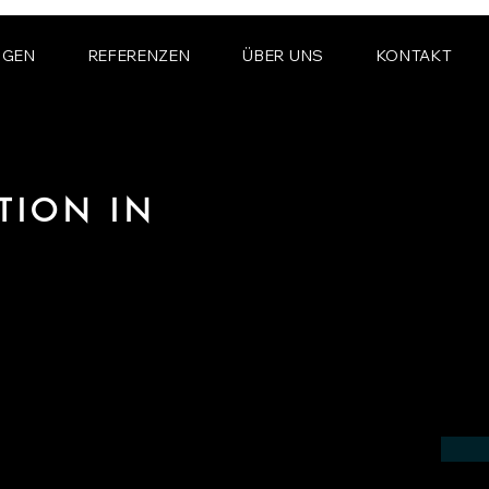
NGEN
REFERENZEN
ÜBER UNS
KONTAKT
TION IN
 the field of photorealistic visualization
in the region of Bracknell.