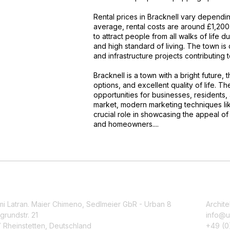
Rental prices in Bracknell vary dependi
average, rental costs are around £1,200 
to attract people from all walks of life du
and high standard of living. The town i
and infrastructure projects contributing 
Bracknell is a town with a bright future,
options, and excellent quality of life. 
opportunities for businesses, residents, 
market, modern marketing techniques like
crucial role in showcasing the appeal of 
and homeowners....
mi Latran. Maier Chimeno, Sedlmeier GbR - Urban 8
Archite
grundstr. 21
info@u
 Rheinstetten, Deutschland
+49 (0)