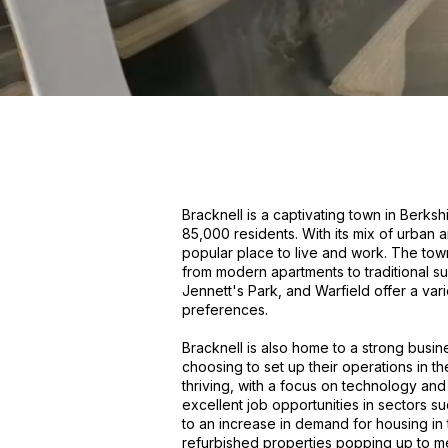
Bracknell is a captivating town in Berksh
85,000 residents. With its mix of urban 
popular place to live and work. The tow
from modern apartments to traditional s
Jennett's Park, and Warfield offer a varie
preferences.
Bracknell is also home to a strong bus
choosing to set up their operations in 
thriving, with a focus on technology and 
excellent job opportunities in sectors su
to an increase in demand for housing i
refurbished properties popping up to me