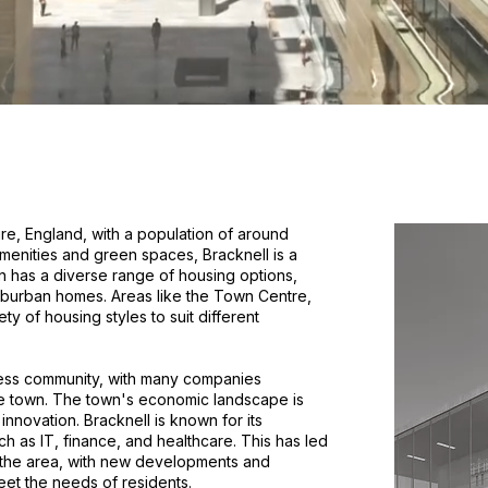
ire, England, with a population of around
amenities and green spaces, Bracknell is a
n has a diverse range of housing options,
uburban homes. Areas like the Town Centre,
ty of housing styles to suit different
iness community, with many companies
the town. The town's economic landscape is
innovation. Bracknell is known for its
ch as IT, finance, and healthcare. This has led
n the area, with new developments and
et the needs of residents.