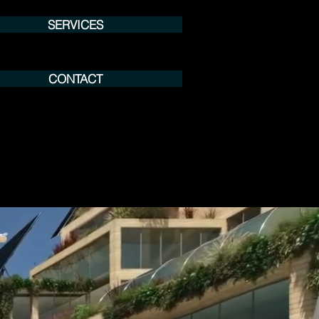
SERVICES
CONTACT