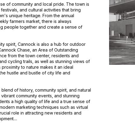
nse of community and local pride. The town is
tivals, and cultural activities that bring
wn's unique heritage. From the annual
kly farmers market, there is always
g people together and create a sense of
ity spirit, Cannock is also a hub for outdoor
 Cannock Chase, an Area of Outstanding
tance from the town center, residents and
and cycling trails, as well as stunning views of
proximity to nature makes it an ideal
he hustle and bustle of city life and
blend of history, community spirit, and natural
, vibrant community events, and stunning
ents a high quality of life and a true sense of
 modern marketing techniques such as virtual
rucial role in attracting new residents and
pment....