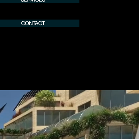
CONTACT