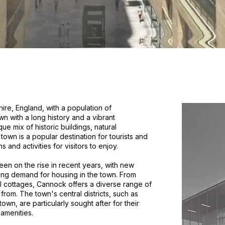
ire, England, with a population of
n with a long history and a vibrant
e mix of historic buildings, natural
own is a popular destination for tourists and
s and activities for visitors to enjoy.
n on the rise in recent years, with new
wing demand for housing in the town. From
al cottages, Cannock offers a diverse range of
from. The town's central districts, such as
n, are particularly sought after for their
amenities.