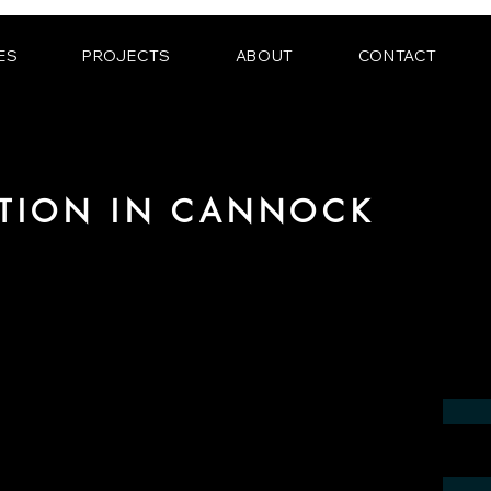
ES
PROJECTS
ABOUT
CONTACT
ATION IN CANNOCK
 the field of photorealistic visualization
 in the region of Cannock.
contact us by phone or e-mail. We would
 your project.