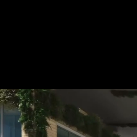
Tel.: +49 (0) 157 30 12 15 08
info@urban8.de