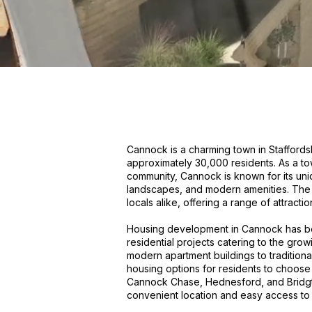
Cannock is a charming town in Staffordsh
approximately 30,000 residents. As a tow
community, Cannock is known for its uniqu
landscapes, and modern amenities. The t
locals alike, offering a range of attraction
Housing development in Cannock has bee
residential projects catering to the gro
modern apartment buildings to tradition
housing options for residents to choose 
Cannock Chase, Hednesford, and Bridgtow
convenient location and easy access to 