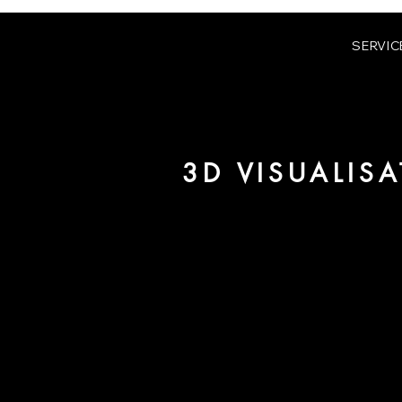
SERVIC
3D VISUALIS
We are URBAN 8 - a 3D studio in
for architecture and real estate
For more information, please 
be pleased to make an offer for