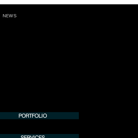
NEWS
PORTFOLIO
SERVICES