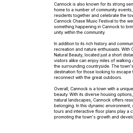
Cannock is also known for its strong se
home to a number of community events, fes
residents together and celebrate the to
Cannock Chase Music Festival to the wee
something happening in Cannock to brin
unity within the community.
In addition to its rich history and commun
recreation and nature enthusiasts. With
Natural Beauty, located just a short dis
visitors alike can enjoy miles of walking 
the surrounding countryside. The town's 
destination for those looking to escape t
reconnect with the great outdoors.
Overall, Cannock is a town with a unique 
beauty. With its diverse housing options
natural landscapes, Cannock offers resid
belonging. In this dynamic environment,
tours and interactive floor plans play a c
promoting the town's growth and develo