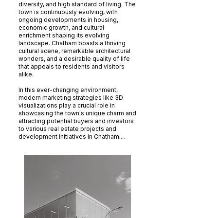
diversity, and high standard of living. The
town is continuously evolving, with
ongoing developments in housing,
economic growth, and cultural
enrichment shaping its evolving
landscape. Chatham boasts a thriving
cultural scene, remarkable architectural
wonders, and a desirable quality of life
that appeals to residents and visitors
alike.
In this ever-changing environment,
modern marketing strategies like 3D
visualizations play a crucial role in
showcasing the town's unique charm and
attracting potential buyers and investors
to various real estate projects and
development initiatives in Chatham....