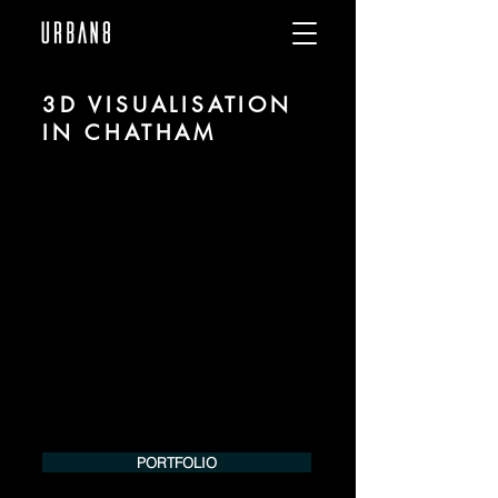
3D VISUALISATION
IN CHATHAM
We are URBAN 8 - a 3D studio in the field
of photorealistic visualization for
architecture and real estate in the region
of Chatham.
For more information, please contact us
by phone or e-mail. We would be
pleased to make an offer for your
project.
Tel.:
+49 (0) 157 30 12 15 08
info@urban8.de
PORTFOLIO