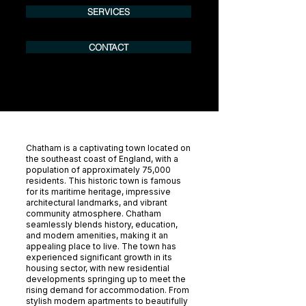
SERVICES
CONTACT
Chatham is a captivating town located on
the southeast coast of England, with a
population of approximately 75,000
residents. This historic town is famous
for its maritime heritage, impressive
architectural landmarks, and vibrant
community atmosphere. Chatham
seamlessly blends history, education,
and modern amenities, making it an
appealing place to live. The town has
experienced significant growth in its
housing sector, with new residential
developments springing up to meet the
rising demand for accommodation. From
stylish modern apartments to beautifully