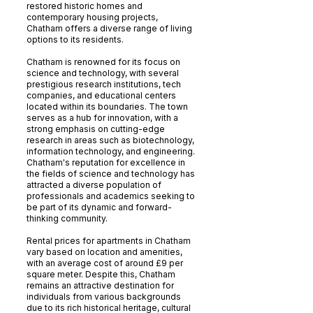
restored historic homes and
contemporary housing projects,
Chatham offers a diverse range of living
options to its residents.
Chatham is renowned for its focus on
science and technology, with several
prestigious research institutions, tech
companies, and educational centers
located within its boundaries. The town
serves as a hub for innovation, with a
strong emphasis on cutting-edge
research in areas such as biotechnology,
information technology, and engineering.
Chatham's reputation for excellence in
the fields of science and technology has
attracted a diverse population of
professionals and academics seeking to
be part of its dynamic and forward-
thinking community.
Rental prices for apartments in Chatham
vary based on location and amenities,
with an average cost of around £9 per
square meter. Despite this, Chatham
remains an attractive destination for
individuals from various backgrounds
due to its rich historical heritage, cultural