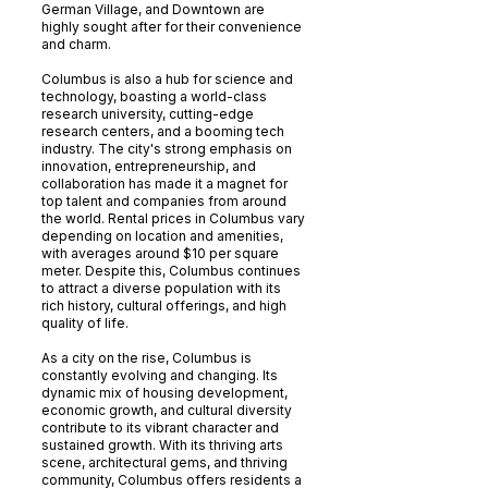
German Village, and Downtown are
highly sought after for their convenience
and charm.
Columbus is also a hub for science and
technology, boasting a world-class
research university, cutting-edge
research centers, and a booming tech
industry. The city's strong emphasis on
innovation, entrepreneurship, and
collaboration has made it a magnet for
top talent and companies from around
the world. Rental prices in Columbus vary
depending on location and amenities,
with averages around $10 per square
meter. Despite this, Columbus continues
to attract a diverse population with its
rich history, cultural offerings, and high
quality of life.
As a city on the rise, Columbus is
constantly evolving and changing. Its
dynamic mix of housing development,
economic growth, and cultural diversity
contribute to its vibrant character and
sustained growth. With its thriving arts
scene, architectural gems, and thriving
community, Columbus offers residents a