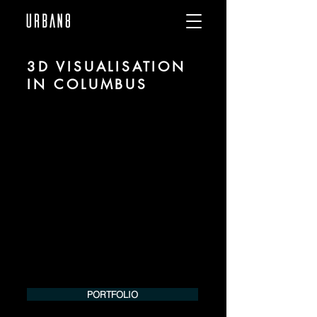
3D VISUALISATION
IN COLUMBUS
We are URBAN 8 - a 3D studio in the field
of photorealistic visualization for
architecture and real estate in the region
of Columbus.
For more information, please contact us
by phone or e-mail. We would be
pleased to make an offer for your
project.
Tel.:
+49 (0) 157 30 12 15 08
info@urban8.de
PORTFOLIO