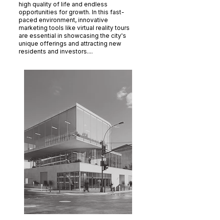
high quality of life and endless
opportunities for growth. In this fast-
paced environment, innovative
marketing tools like virtual reality tours
are essential in showcasing the city's
unique offerings and attracting new
residents and investors....