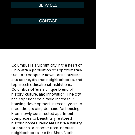
SERVICES
CONTACT
Columbus is a vibrant city in the heart of
Ohio with a population of approximately
900,000 people. Known for its bustling
arts scene, diverse neighborhoods, and
top-notch educational institutions,
Columbus offers a unique blend of
history, culture, and innovation. The city
has experienced a rapid increase in
housing development in recent years to
meet the growing demand for housing.
From newly constructed apartment
complexes to beautifully restored
historic homes, residents have a variety
of options to choose from. Popular
neighborhoods like the Short North,