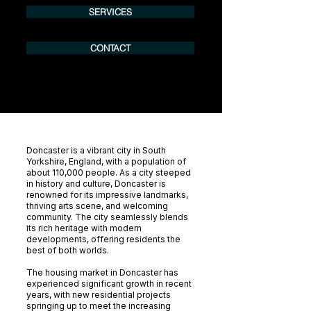
SERVICES
CONTACT
Doncaster is a vibrant city in South
Yorkshire, England, with a population of
about 110,000 people. As a city steeped
in history and culture, Doncaster is
renowned for its impressive landmarks,
thriving arts scene, and welcoming
community. The city seamlessly blends
its rich heritage with modern
developments, offering residents the
best of both worlds.
The housing market in Doncaster has
experienced significant growth in recent
years, with new residential projects
springing up to meet the increasing