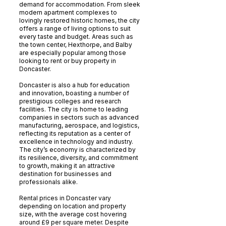
demand for accommodation. From sleek
modern apartment complexes to
lovingly restored historic homes, the city
offers a range of living options to suit
every taste and budget. Areas such as
the town center, Hexthorpe, and Balby
are especially popular among those
looking to rent or buy property in
Doncaster.
Doncaster is also a hub for education
and innovation, boasting a number of
prestigious colleges and research
facilities. The city is home to leading
companies in sectors such as advanced
manufacturing, aerospace, and logistics,
reflecting its reputation as a center of
excellence in technology and industry.
The city’s economy is characterized by
its resilience, diversity, and commitment
to growth, making it an attractive
destination for businesses and
professionals alike.
Rental prices in Doncaster vary
depending on location and property
size, with the average cost hovering
around £9 per square meter. Despite