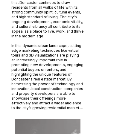
this, Doncaster continues to draw
residents from all walks of life with its
strong community spirit, cultural events,
and high standard of living. The city's
ongoing development, economic vitality,
and cultural vibrancy all contribute to its
appeal as a place to live, work, and thrive
in the modern age.
In this dynamic urban landscape, cutting-
edge marketing techniques like virtual
tours and 3D visualizations are playing
an increasingly important role in
promoting new developments, engaging
potential buyers or renters, and
highlighting the unique features of
Doncaster's real estate market. By
harnessing the power of technology and
innovation, local construction companies
and property developers are able to
showcase their offerings more
effectively and attract a wider audience
to the city’s growing residential market....