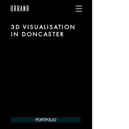
3D VISUALISATION
IN DONCASTER
We are URBAN 8 - a 3D studio in the field
of photorealistic visualization for
architecture and real estate in the region
of Doncaster.
For more information, please contact us
by phone or e-mail. We would be
pleased to make an offer for your
project.
Tel.:
+49 (0) 157 30 12 15 08
info@urban8.de
PORTFOLIO