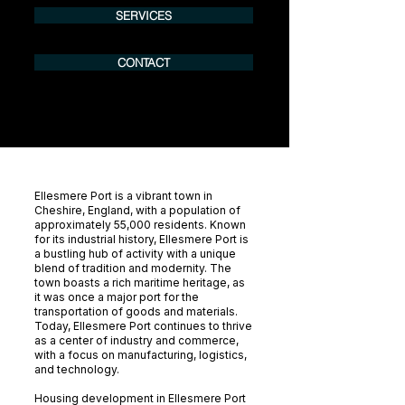
SERVICES
CONTACT
Ellesmere Port is a vibrant town in
Cheshire, England, with a population of
approximately 55,000 residents. Known
for its industrial history, Ellesmere Port is
a bustling hub of activity with a unique
blend of tradition and modernity. The
town boasts a rich maritime heritage, as
it was once a major port for the
transportation of goods and materials.
Today, Ellesmere Port continues to thrive
as a center of industry and commerce,
with a focus on manufacturing, logistics,
and technology.
Housing development in Ellesmere Port