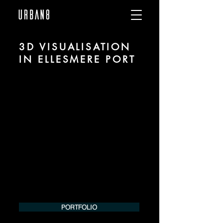
3D VISUALISATION
IN ELLESMERE PORT
We are URBAN 8 - a 3D studio in the field
of photorealistic visualization for
architecture and real estate in the region
of Ellesmere Port.
For more information, please contact us
by phone or e-mail. We would be
pleased to make an offer for your
project.
Tel.:
+49 (0) 157 30 12 15 08
info@urban8.de
PORTFOLIO