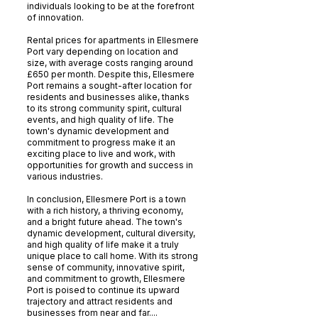
individuals looking to be at the forefront
of innovation.
Rental prices for apartments in Ellesmere
Port vary depending on location and
size, with average costs ranging around
£650 per month. Despite this, Ellesmere
Port remains a sought-after location for
residents and businesses alike, thanks
to its strong community spirit, cultural
events, and high quality of life. The
town's dynamic development and
commitment to progress make it an
exciting place to live and work, with
opportunities for growth and success in
various industries.
In conclusion, Ellesmere Port is a town
with a rich history, a thriving economy,
and a bright future ahead. The town's
dynamic development, cultural diversity,
and high quality of life make it a truly
unique place to call home. With its strong
sense of community, innovative spirit,
and commitment to growth, Ellesmere
Port is poised to continue its upward
trajectory and attract residents and
businesses from near and far....