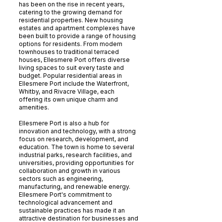
has been on the rise in recent years,
catering to the growing demand for
residential properties. New housing
estates and apartment complexes have
been built to provide a range of housing
options for residents. From modern
townhouses to traditional terraced
houses, Ellesmere Port offers diverse
living spaces to suit every taste and
budget. Popular residential areas in
Ellesmere Port include the Waterfront,
Whitby, and Rivacre Village, each
offering its own unique charm and
amenities.
Ellesmere Port is also a hub for
innovation and technology, with a strong
focus on research, development, and
education. The town is home to several
industrial parks, research facilities, and
universities, providing opportunities for
collaboration and growth in various
sectors such as engineering,
manufacturing, and renewable energy.
Ellesmere Port's commitment to
technological advancement and
sustainable practices has made it an
attractive destination for businesses and