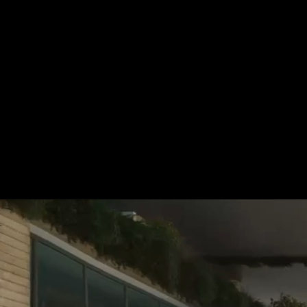
For more information, please 
be pleased to make an offer for
Tel.: +49 (0) 157 30 12 15 08
info@urban8.de