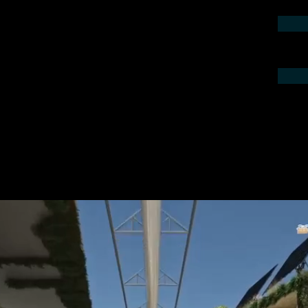
contact us by phone or e-mail. We would
 your project.