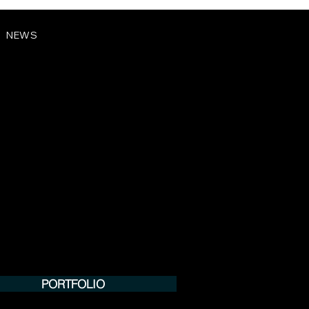
NEWS
PORTFOLIO