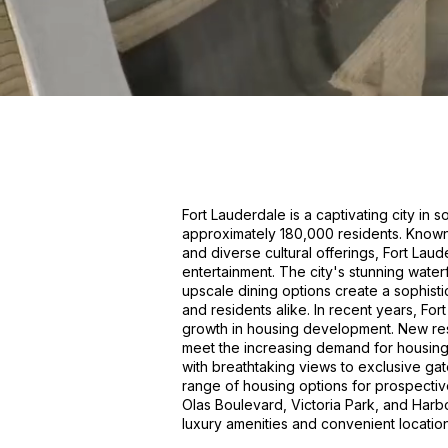
Fort Lauderdale is a captivating city in 
approximately 180,000 residents. Known f
and diverse cultural offerings, Fort Lau
entertainment. The city's stunning wate
upscale dining options create a sophisti
and residents alike. In recent years, Fo
growth in housing development. New res
meet the increasing demand for housing 
with breathtaking views to exclusive ga
range of housing options for prospectiv
Olas Boulevard, Victoria Park, and Harbo
luxury amenities and convenient location