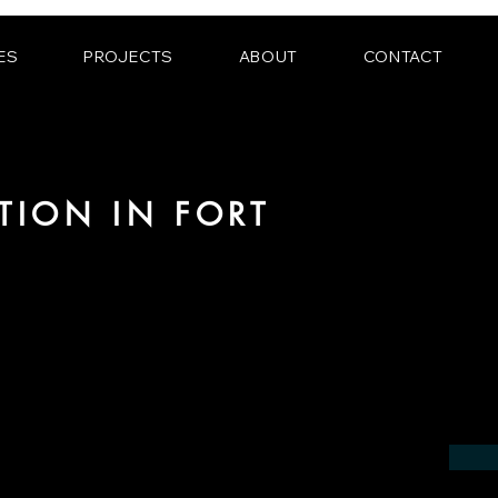
ES
PROJECTS
ABOUT
CONTACT
TION IN FORT
 the field of photorealistic visualization
in the region of Fort Lauderdale.