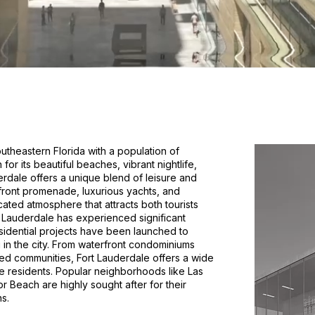
southeastern Florida with a population of
or its beautiful beaches, vibrant nightlife,
derdale offers a unique blend of leisure and
rfront promenade, luxurious yachts, and
cated atmosphere that attracts both tourists
rt Lauderdale has experienced significant
idential projects have been launched to
in the city. From waterfront condominiums
ted communities, Fort Lauderdale offers a wide
e residents. Popular neighborhoods like Las
r Beach are highly sought after for their
s.