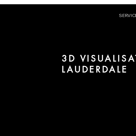
SERVIC
3D VISUALISA
LAUDERDALE
We are URBAN 8 - a 3D studio in
for architecture and real estate 