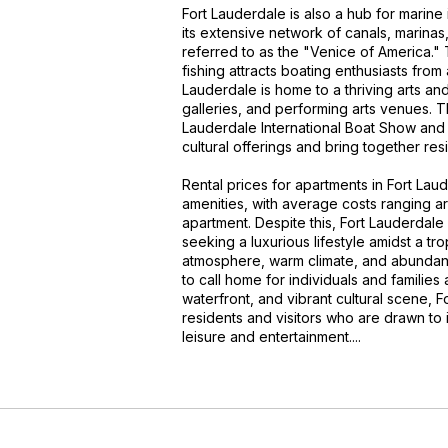
Fort Lauderdale is also a hub for marine 
its extensive network of canals, marinas
referred to as the "Venice of America." T
fishing attracts boating enthusiasts from 
Lauderdale is home to a thriving arts an
galleries, and performing arts venues. Th
Lauderdale International Boat Show and t
cultural offerings and bring together resi
Rental prices for apartments in Fort La
amenities, with average costs ranging
apartment. Despite this, Fort Lauderdale
seeking a luxurious lifestyle amidst a tr
atmosphere, warm climate, and abundance
to call home for individuals and families 
waterfront, and vibrant cultural scene, 
residents and visitors who are drawn to 
leisure and entertainment....