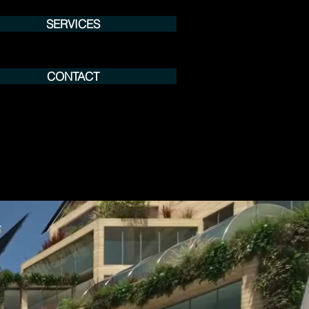
SERVICES
CONTACT