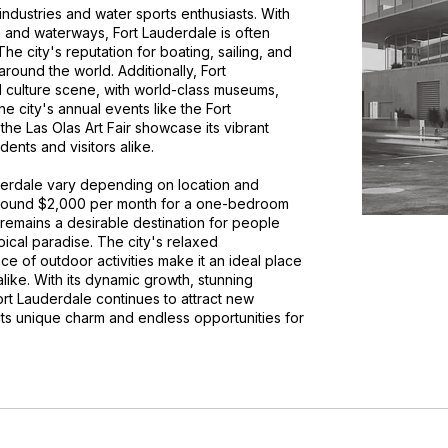
industries and water sports enthusiasts. With
, and waterways, Fort Lauderdale is often
he city's reputation for boating, sailing, and
around the world. Additionally, Fort
d culture scene, with world-class museums,
e city's annual events like the Fort
he Las Olas Art Fair showcase its vibrant
dents and visitors alike.
uderdale vary depending on location and
 around $2,000 per month for a one-bedroom
 remains a desirable destination for people
opical paradise. The city's relaxed
 of outdoor activities make it an ideal place
alike. With its dynamic growth, stunning
Fort Lauderdale continues to attract new
its unique charm and endless opportunities for