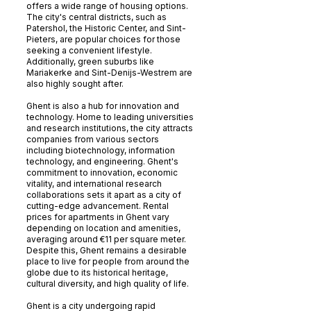
offers a wide range of housing options.
The city's central districts, such as
Patershol, the Historic Center, and Sint-
Pieters, are popular choices for those
seeking a convenient lifestyle.
Additionally, green suburbs like
Mariakerke and Sint-Denijs-Westrem are
also highly sought after.
Ghent is also a hub for innovation and
technology. Home to leading universities
and research institutions, the city attracts
companies from various sectors
including biotechnology, information
technology, and engineering. Ghent's
commitment to innovation, economic
vitality, and international research
collaborations sets it apart as a city of
cutting-edge advancement. Rental
prices for apartments in Ghent vary
depending on location and amenities,
averaging around €11 per square meter.
Despite this, Ghent remains a desirable
place to live for people from around the
globe due to its historical heritage,
cultural diversity, and high quality of life.
Ghent is a city undergoing rapid