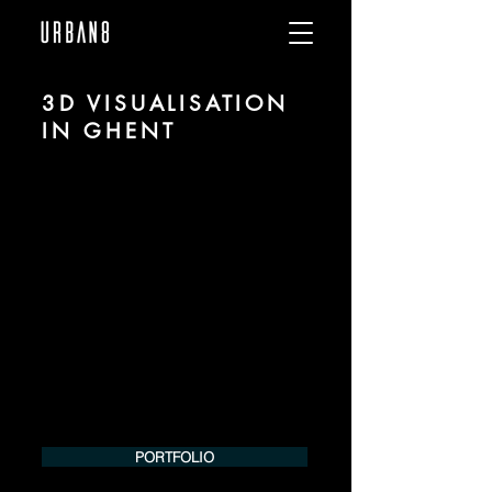
3D VISUALISATION
IN GHENT
We are URBAN 8 - a 3D studio in the field
of photorealistic visualization for
architecture and real estate in the region
of Ghent.
For more information, please contact us
by phone or e-mail. We would be
pleased to make an offer for your
project.
Tel.:
+49 (0) 157 30 12 15 08
info@urban8.de
PORTFOLIO