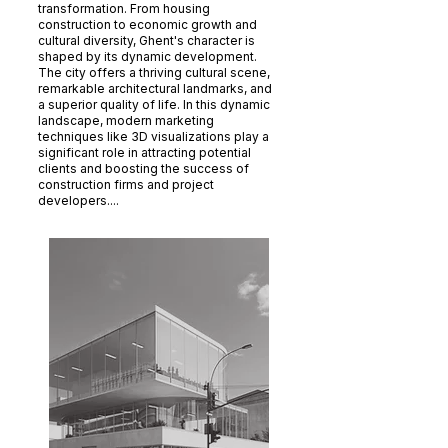
transformation. From housing
construction to economic growth and
cultural diversity, Ghent's character is
shaped by its dynamic development.
The city offers a thriving cultural scene,
remarkable architectural landmarks, and
a superior quality of life. In this dynamic
landscape, modern marketing
techniques like 3D visualizations play a
significant role in attracting potential
clients and boosting the success of
construction firms and project
developers....