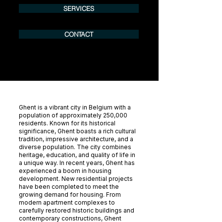
SERVICES
CONTACT
Ghent is a vibrant city in Belgium with a
population of approximately 250,000
residents. Known for its historical
significance, Ghent boasts a rich cultural
tradition, impressive architecture, and a
diverse population. The city combines
heritage, education, and quality of life in
a unique way. In recent years, Ghent has
experienced a boom in housing
development. New residential projects
have been completed to meet the
growing demand for housing. From
modern apartment complexes to
carefully restored historic buildings and
contemporary constructions, Ghent