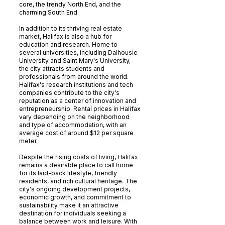
core, the trendy North End, and the
charming South End.
In addition to its thriving real estate
market, Halifax is also a hub for
education and research. Home to
several universities, including Dalhousie
University and Saint Mary's University,
the city attracts students and
professionals from around the world.
Halifax's research institutions and tech
companies contribute to the city's
reputation as a center of innovation and
entrepreneurship. Rental prices in Halifax
vary depending on the neighborhood
and type of accommodation, with an
average cost of around $12 per square
meter.
Despite the rising costs of living, Halifax
remains a desirable place to call home
for its laid-back lifestyle, friendly
residents, and rich cultural heritage. The
city's ongoing development projects,
economic growth, and commitment to
sustainability make it an attractive
destination for individuals seeking a
balance between work and leisure. With