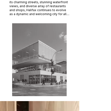
its charming streets, stunning waterfront
views, and diverse array of restaurants
and shops, Halifax continues to evolve
as a dynamic and welcoming city for all....