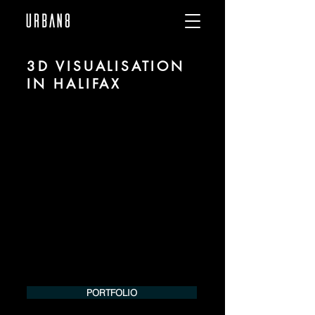
3D VISUALISATION
IN HALIFAX
We are URBAN 8 - a 3D studio in the field
of photorealistic visualization for
architecture and real estate in the region
of Halifax.
For more information, please contact us
by phone or e-mail. We would be
pleased to make an offer for your
project.
Tel.:
+49 (0) 157 30 12 15 08
info@urban8.de
PORTFOLIO