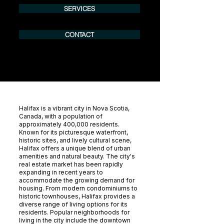
SERVICES
CONTACT
Halifax is a vibrant city in Nova Scotia,
Canada, with a population of
approximately 400,000 residents.
Known for its picturesque waterfront,
historic sites, and lively cultural scene,
Halifax offers a unique blend of urban
amenities and natural beauty. The city's
real estate market has been rapidly
expanding in recent years to
accommodate the growing demand for
housing. From modern condominiums to
historic townhouses, Halifax provides a
diverse range of living options for its
residents. Popular neighborhoods for
living in the city include the downtown