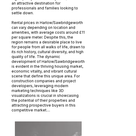
an attractive destination for
professionals and families looking to
settle down.
Rental prices in Harlow/Sawbridgeworth
can vary depending on location and
amenities, with average costs around £11
per square meter. Despite this, the
region remains a desirable place to live
for people from all walks of life, drawn to
its rich history, cultural diversity, and high
quality of life. The dynamic
development of Harlow/Sawbridgeworth
is evident in the thriving housing market,
economic vitality, and vibrant cultural
scene that define this unique area. For
construction companies and project
developers, leveraging modern
marketing techniques like 3D
visualizations is crucial in showcasing
the potential of their properties and
attracting prospective buyers in this
competitive market....