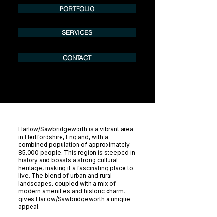
PORTFOLIO
SERVICES
CONTACT
Harlow/Sawbridgeworth is a vibrant area
in Hertfordshire, England, with a
combined population of approximately
85,000 people. This region is steeped in
history and boasts a strong cultural
heritage, making it a fascinating place to
live. The blend of urban and rural
landscapes, coupled with a mix of
modern amenities and historic charm,
gives Harlow/Sawbridgeworth a unique
appeal.