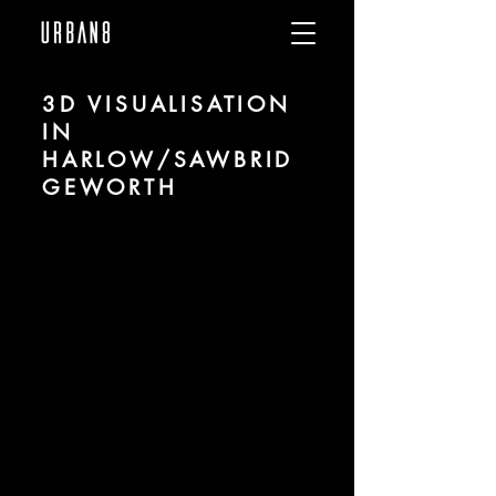
3D VISUALISATION
IN
HARLOW/SAWBRID
GEWORTH
We are URBAN 8 - a 3D studio in the field
of photorealistic visualization for
architecture and real estate in the region
of Harlow/Sawbridgeworth.
For more information, please contact us
by phone or e-mail. We would be
pleased to make an offer for your
project.
Tel.:
+49 (0) 157 30 12 15 08
info@urban8.de