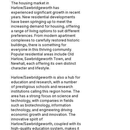
The housing market in
Harlow/Sawbridgeworth has
experienced significant growth in recent
years. New residential developments
have been springing up to meet the
increasing demand for housing, offering
a range of living options to suit different
preferences. From modern apartment
complexes to carefully restored historic
buildings, there is something for
everyone in this thriving community.
Popular residential areas include Old
Harlow, Sawbridgeworth Town, and
Newhall, each offering its own distinct
character and lifestyle.
Harlow/Sawbridgeworth is also a hub for
education and research, with a number
of prestigious schools and research
institutions calling this region home. The
area has a strong focus on science and
technology, with companies in fields
such as biotechnology, information
technology, and engineering driving
economic growth and innovation. The
innovative spirit of
Harlow/Sawbridgeworth, coupled with its
high-quality education system, makes it