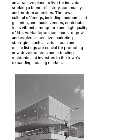
an attractive place to live for individuals
seeking a blend of history, community,
and modern amenities. The town's
cultural offerings, including museums, art
galleries, and music venues, contribute
to its vibrant atmosphere and high quality
of life. As Hartlepool continues to grow
and evolve, innovative marketing
strategies such as virtual tours and
online listings are crucial for promoting
new developments and attracting
residents and investors to the town's
expanding housing market....