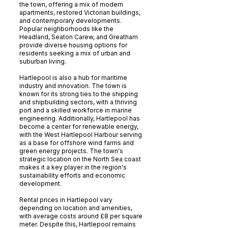
the town, offering a mix of modern
apartments, restored Victorian buildings,
and contemporary developments.
Popular neighborhoods like the
Headland, Seaton Carew, and Greatham
provide diverse housing options for
residents seeking a mix of urban and
suburban living.
Hartlepool is also a hub for maritime
industry and innovation. The town is
known for its strong ties to the shipping
and shipbuilding sectors, with a thriving
port and a skilled workforce in marine
engineering. Additionally, Hartlepool has
become a center for renewable energy,
with the West Hartlepool Harbour serving
as a base for offshore wind farms and
green energy projects. The town's
strategic location on the North Sea coast
makes it a key player in the region's
sustainability efforts and economic
development.
Rental prices in Hartlepool vary
depending on location and amenities,
with average costs around £8 per square
meter. Despite this, Hartlepool remains