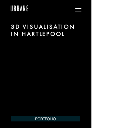
3D VISUALISATION
IN HARTLEPOOL
We are URBAN 8 - a 3D studio in the field
of photorealistic visualization for
architecture and real estate in the region
of Hartlepool.
For more information, please contact us
by phone or e-mail. We would be
pleased to make an offer for your
project.
Tel.:
+49 (0) 157 30 12 15 08
info@urban8.de
PORTFOLIO