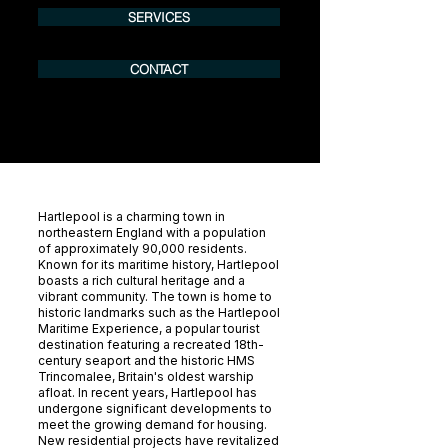
SERVICES
CONTACT
Hartlepool is a charming town in
northeastern England with a population
of approximately 90,000 residents.
Known for its maritime history, Hartlepool
boasts a rich cultural heritage and a
vibrant community. The town is home to
historic landmarks such as the Hartlepool
Maritime Experience, a popular tourist
destination featuring a recreated 18th-
century seaport and the historic HMS
Trincomalee, Britain's oldest warship
afloat. In recent years, Hartlepool has
undergone significant developments to
meet the growing demand for housing.
New residential projects have revitalized