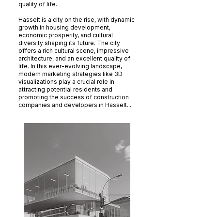
quality of life.
Hasselt is a city on the rise, with dynamic
growth in housing development,
economic prosperity, and cultural
diversity shaping its future. The city
offers a rich cultural scene, impressive
architecture, and an excellent quality of
life. In this ever-evolving landscape,
modern marketing strategies like 3D
visualizations play a crucial role in
attracting potential residents and
promoting the success of construction
companies and developers in Hasselt....