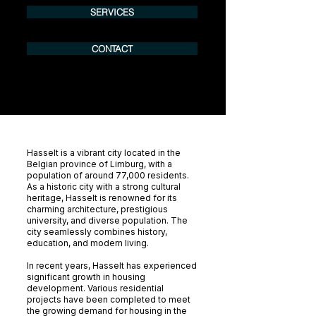
SERVICES
CONTACT
Hasselt is a vibrant city located in the
Belgian province of Limburg, with a
population of around 77,000 residents.
As a historic city with a strong cultural
heritage, Hasselt is renowned for its
charming architecture, prestigious
university, and diverse population. The
city seamlessly combines history,
education, and modern living.
In recent years, Hasselt has experienced
significant growth in housing
development. Various residential
projects have been completed to meet
the growing demand for housing in the