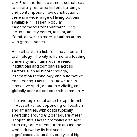
city. From modern apartment complexes
to carefully restored historic buildings
and contemporary new constructions,
there is a wide range of living options
available in Hasselt. Popular
neighborhoods for apartment living
include the city center, Runkst, and
Kermt, as well as more suburban areas
with green spaces.
Hasselt is also a hub for innovation and
technology. The city is home to a leading
university and numerous research
institutions and companies across
sectors such as biotechnology,
information technology, and automotive
engineering. Hasselt is known for its
innovative spirit, economic vitality, and
globally connected research community.
The average rental price for apartments
in Hasselt varies depending on location
and amenities, with costs typically
averaging around €12 per square meter.
Despite this, Hasselt remains a sought-
after city for residents from around the
world, drawn by its historical
significance, cultural diversity, and high