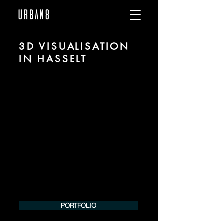
3D VISUALISATION
IN HASSELT
We are URBAN 8 - a 3D studio in the field
of photorealistic visualization for
architecture and real estate in the region
of Hasselt.
For more information, please contact us
by phone or e-mail. We would be
pleased to make an offer for your
project.
Tel.:
+49 (0) 157 30 12 15 08
info@urban8.de
PORTFOLIO