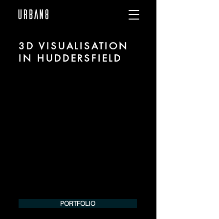
3D VISUALISATION
IN HUDDERSFIELD
We are URBAN 8 - a 3D studio in the field
of photorealistic visualization for
architecture and real estate in the region
of Huddersfield.
For more information, please contact us
by phone or e-mail. We would be
pleased to make an offer for your
project.
Tel.:
+49 (0) 157 30 12 15 08
info@urban8.de
PORTFOLIO