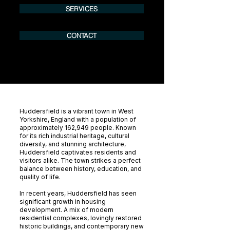
SERVICES
CONTACT
Huddersfield is a vibrant town in West
Yorkshire, England with a population of
approximately 162,949 people. Known
for its rich industrial heritage, cultural
diversity, and stunning architecture,
Huddersfield captivates residents and
visitors alike. The town strikes a perfect
balance between history, education, and
quality of life.
In recent years, Huddersfield has seen
significant growth in housing
development. A mix of modern
residential complexes, lovingly restored
historic buildings, and contemporary new