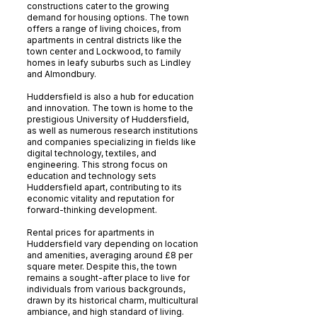
constructions cater to the growing
demand for housing options. The town
offers a range of living choices, from
apartments in central districts like the
town center and Lockwood, to family
homes in leafy suburbs such as Lindley
and Almondbury.
Huddersfield is also a hub for education
and innovation. The town is home to the
prestigious University of Huddersfield,
as well as numerous research institutions
and companies specializing in fields like
digital technology, textiles, and
engineering. This strong focus on
education and technology sets
Huddersfield apart, contributing to its
economic vitality and reputation for
forward-thinking development.
Rental prices for apartments in
Huddersfield vary depending on location
and amenities, averaging around £8 per
square meter. Despite this, the town
remains a sought-after place to live for
individuals from various backgrounds,
drawn by its historical charm, multicultural
ambiance, and high standard of living.