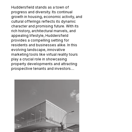
Huddersfield stands as a town of
progress and diversity. Its continual
growth in housing, economic activity, and
cultural offerings reflects its dynamic
character and promising future. With its
rich history, architectural marvels, and
appealing lifestyle, Huddersfield
provides a compelling setting for
residents and businesses alike. In this
evolving landscape, innovative
marketing tools like virtual reality tours
play a crucial role in showcasing
property developments and attracting
prospective tenants and investors....