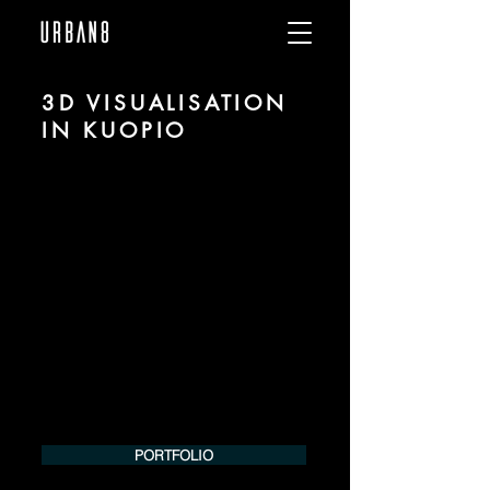
3D VISUALISATION
IN KUOPIO
We are URBAN 8 - a 3D studio in the field
of photorealistic visualization for
architecture and real estate in the region
of Kuopio.
For more information, please contact us
by phone or e-mail. We would be
pleased to make an offer for your
project.
Tel.:
+49 (0) 157 30 12 15 08
info@urban8.de
PORTFOLIO