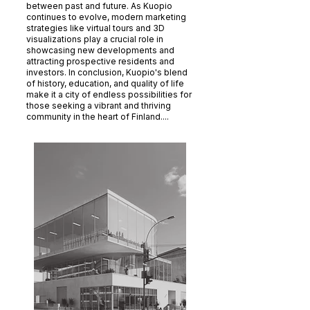
between past and future. As Kuopio
continues to evolve, modern marketing
strategies like virtual tours and 3D
visualizations play a crucial role in
showcasing new developments and
attracting prospective residents and
investors. In conclusion, Kuopio's blend
of history, education, and quality of life
make it a city of endless possibilities for
those seeking a vibrant and thriving
community in the heart of Finland....