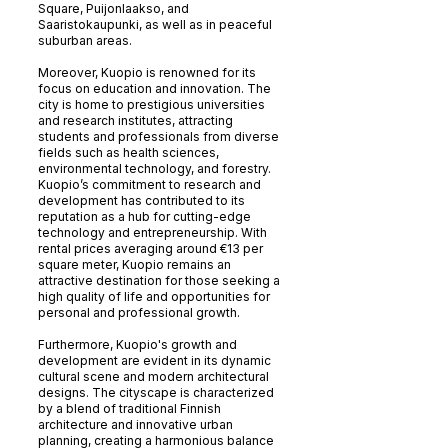
Square, Puijonlaakso, and
Saaristokaupunki, as well as in peaceful
suburban areas.
Moreover, Kuopio is renowned for its
focus on education and innovation. The
city is home to prestigious universities
and research institutes, attracting
students and professionals from diverse
fields such as health sciences,
environmental technology, and forestry.
Kuopio’s commitment to research and
development has contributed to its
reputation as a hub for cutting-edge
technology and entrepreneurship. With
rental prices averaging around €13 per
square meter, Kuopio remains an
attractive destination for those seeking a
high quality of life and opportunities for
personal and professional growth.
Furthermore, Kuopio's growth and
development are evident in its dynamic
cultural scene and modern architectural
designs. The cityscape is characterized
by a blend of traditional Finnish
architecture and innovative urban
planning, creating a harmonious balance