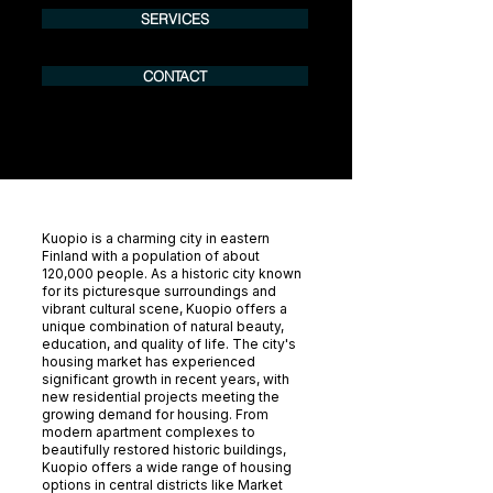
SERVICES
CONTACT
Kuopio is a charming city in eastern
Finland with a population of about
120,000 people. As a historic city known
for its picturesque surroundings and
vibrant cultural scene, Kuopio offers a
unique combination of natural beauty,
education, and quality of life. The city's
housing market has experienced
significant growth in recent years, with
new residential projects meeting the
growing demand for housing. From
modern apartment complexes to
beautifully restored historic buildings,
Kuopio offers a wide range of housing
options in central districts like Market