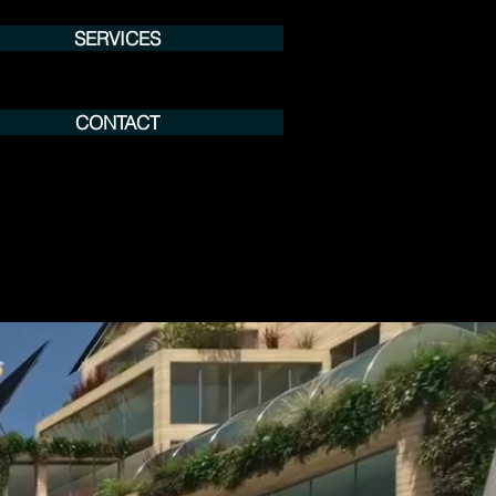
SERVICES
CONTACT