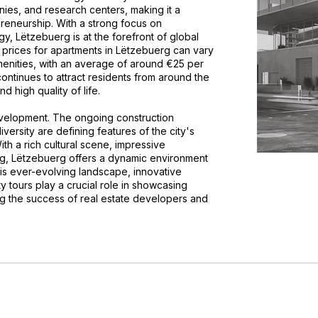
anies, and research centers, making it a
preneurship. With a strong focus on
gy, Lëtzebuerg is at the forefront of global
l prices for apartments in Lëtzebuerg can vary
nities, with an average of around €25 per
ontinues to attract residents from around the
d high quality of life.
evelopment. The ongoing construction
diversity are defining features of the city's
ith a rich cultural scene, impressive
ving, Lëtzebuerg offers a dynamic environment
 this ever-evolving landscape, innovative
ty tours play a crucial role in showcasing
ing the success of real estate developers and