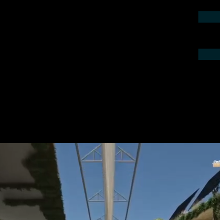
contact us by phone or e-mail. We would
 your project.