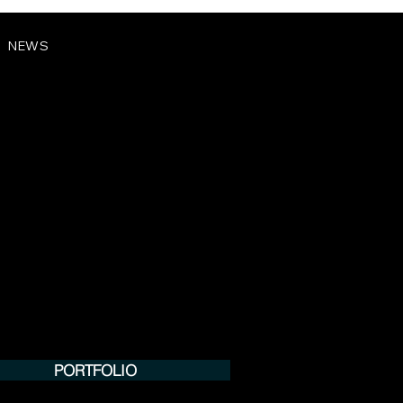
NEWS
PORTFOLIO