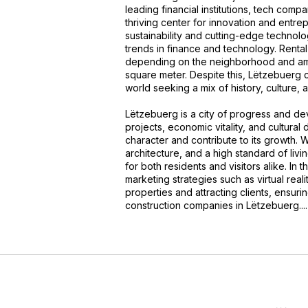
leading financial institutions, tech comp
thriving center for innovation and entre
sustainability and cutting-edge technolo
trends in finance and technology. Renta
depending on the neighborhood and ame
square meter. Despite this, Lëtzebuerg c
world seeking a mix of history, culture, an
Lëtzebuerg is a city of progress and d
projects, economic vitality, and cultural 
character and contribute to its growth. W
architecture, and a high standard of li
for both residents and visitors alike. In
marketing strategies such as virtual reali
properties and attracting clients, ensur
construction companies in Lëtzebuerg....