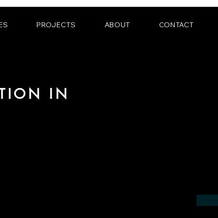
ES
PROJECTS
ABOUT
CONTACT
TION IN
 the field of photorealistic visualization
 in the region of Lëtzebuerg.