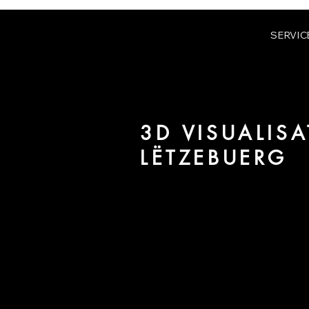
SERVIC
3D VISUALISA
LËTZEBUERG
We are URBAN 8 - a 3D studio in
for architecture and real estate