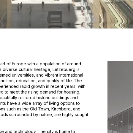
heart of Europe with a population of around
 a diverse cultural heritage, Lëtzebuerg is
emed universities, and vibrant international
dition, education, and quality of life. The
perienced rapid growth in recent years, with
d to meet the rising demand for housing.
tifully restored historic buildings and
ts have a wide array of living options to
ons such as the Old Town, Kirchberg, and
hoods surrounded by nature, are highly sought
nce and technology. The city is home to