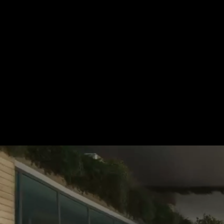
For more information, please 
be pleased to make an offer for
Tel.: +49 (0) 157 30 12 15 08
info@urban8.de