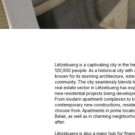
Lëtzebuerg is a captivating city in the 
120,000 people. As a historical city with
known for its stunning architecture, este
community. The city seamlessly blends tra
real estate sector in Lëtzebuerg has ex
new residential projects being develope
From modern apartment complexes to beau
contemporary new constructions, residen
choose from. Apartments in prime locati
Belair, as well as in charming neighbor
after.
Lëtzebuerg is also a major hub for fina