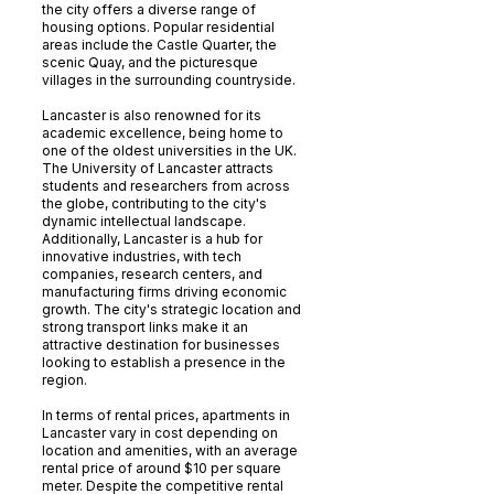
the city offers a diverse range of
housing options. Popular residential
areas include the Castle Quarter, the
scenic Quay, and the picturesque
villages in the surrounding countryside.
Lancaster is also renowned for its
academic excellence, being home to
one of the oldest universities in the UK.
The University of Lancaster attracts
students and researchers from across
the globe, contributing to the city's
dynamic intellectual landscape.
Additionally, Lancaster is a hub for
innovative industries, with tech
companies, research centers, and
manufacturing firms driving economic
growth. The city's strategic location and
strong transport links make it an
attractive destination for businesses
looking to establish a presence in the
region.
In terms of rental prices, apartments in
Lancaster vary in cost depending on
location and amenities, with an average
rental price of around $10 per square
meter. Despite the competitive rental