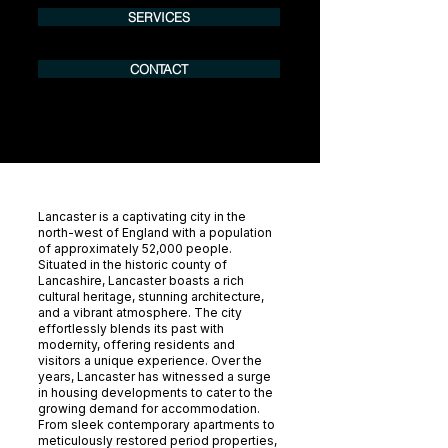
SERVICES
CONTACT
Lancaster is a captivating city in the
north-west of England with a population
of approximately 52,000 people.
Situated in the historic county of
Lancashire, Lancaster boasts a rich
cultural heritage, stunning architecture,
and a vibrant atmosphere. The city
effortlessly blends its past with
modernity, offering residents and
visitors a unique experience. Over the
years, Lancaster has witnessed a surge
in housing developments to cater to the
growing demand for accommodation.
From sleek contemporary apartments to
meticulously restored period properties,