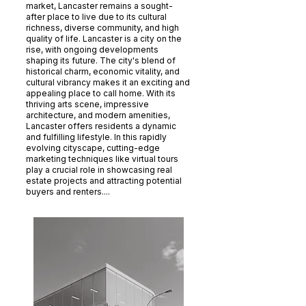
market, Lancaster remains a sought-
after place to live due to its cultural
richness, diverse community, and high
quality of life. Lancaster is a city on the
rise, with ongoing developments
shaping its future. The city's blend of
historical charm, economic vitality, and
cultural vibrancy makes it an exciting and
appealing place to call home. With its
thriving arts scene, impressive
architecture, and modern amenities,
Lancaster offers residents a dynamic
and fulfilling lifestyle. In this rapidly
evolving cityscape, cutting-edge
marketing techniques like virtual tours
play a crucial role in showcasing real
estate projects and attracting potential
buyers and renters....