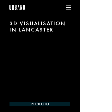
3D VISUALISATION
IN LANCASTER
We are URBAN 8 - a 3D studio in the field
of photorealistic visualization for
architecture and real estate in the region
of Lancaster.
For more information, please contact us
by phone or e-mail. We would be
pleased to make an offer for your
project.
Tel.:
+49 (0) 157 30 12 15 08
info@urban8.de
PORTFOLIO