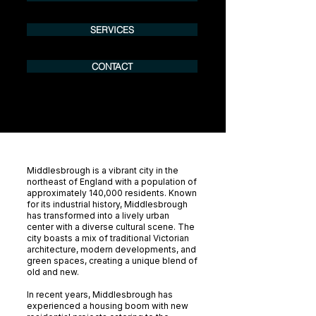
SERVICES
CONTACT
Middlesbrough is a vibrant city in the
northeast of England with a population of
approximately 140,000 residents. Known
for its industrial history, Middlesbrough
has transformed into a lively urban
center with a diverse cultural scene. The
city boasts a mix of traditional Victorian
architecture, modern developments, and
green spaces, creating a unique blend of
old and new.
In recent years, Middlesbrough has
experienced a housing boom with new