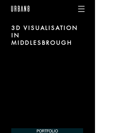
3D VISUALISATION
IN
MIDDLESBROUGH
We are URBAN 8 - a 3D studio in the field
of photorealistic visualization for
architecture and real estate in the region
of Middlesbrough.
For more information, please contact us
by phone or e-mail. We would be
pleased to make an offer for your
project.
Tel.:
+49 (0) 157 30 12 15 08
info@urban8.de
PORTFOLIO