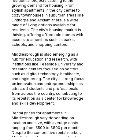
residential projects catering to the
growing demand for housing. From
stylish apartments in the city center to
cozy townhouses in suburban areas like
Linthorpe and Acklam, there is a wide
range of living options available for
residents. The city's housing market is
thriving, offering affordable homes with
access to amenities such as parks,
schools, and shopping centers.
Middlesbrough is also emerging as a
hub for education and research, with
institutions like Teesside University and
research centers focused on sectors
such as digital technology, healthcare,
and engineering. The city's strong focus
on innovation and entrepreneurship has
attracted students and professionals
from across the country, contributing to
its reputation as a center for knowledge
and skills development.
Rental prices for apartments in
Middlesbrough vary depending on
location and size, with average costs
ranging from £500 to £800 per month.
Despite the competitive rental market,