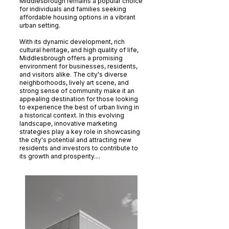
Middlesbrough remains a popular choice
for individuals and families seeking
affordable housing options in a vibrant
urban setting.
With its dynamic development, rich
cultural heritage, and high quality of life,
Middlesbrough offers a promising
environment for businesses, residents,
and visitors alike. The city's diverse
neighborhoods, lively art scene, and
strong sense of community make it an
appealing destination for those looking
to experience the best of urban living in
a historical context. In this evolving
landscape, innovative marketing
strategies play a key role in showcasing
the city's potential and attracting new
residents and investors to contribute to
its growth and prosperity....