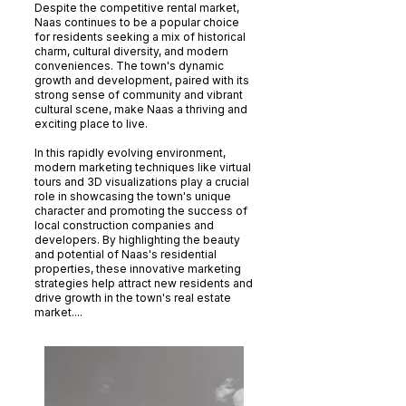
Despite the competitive rental market,
Naas continues to be a popular choice
for residents seeking a mix of historical
charm, cultural diversity, and modern
conveniences. The town's dynamic
growth and development, paired with its
strong sense of community and vibrant
cultural scene, make Naas a thriving and
exciting place to live.
In this rapidly evolving environment,
modern marketing techniques like virtual
tours and 3D visualizations play a crucial
role in showcasing the town's unique
character and promoting the success of
local construction companies and
developers. By highlighting the beauty
and potential of Naas's residential
properties, these innovative marketing
strategies help attract new residents and
drive growth in the town's real estate
market....