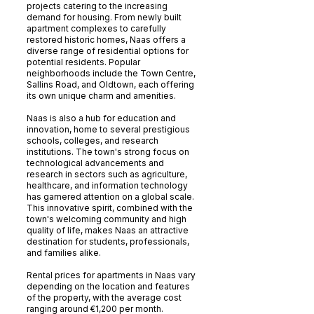
projects catering to the increasing
demand for housing. From newly built
apartment complexes to carefully
restored historic homes, Naas offers a
diverse range of residential options for
potential residents. Popular
neighborhoods include the Town Centre,
Sallins Road, and Oldtown, each offering
its own unique charm and amenities.
Naas is also a hub for education and
innovation, home to several prestigious
schools, colleges, and research
institutions. The town's strong focus on
technological advancements and
research in sectors such as agriculture,
healthcare, and information technology
has garnered attention on a global scale.
This innovative spirit, combined with the
town's welcoming community and high
quality of life, makes Naas an attractive
destination for students, professionals,
and families alike.
Rental prices for apartments in Naas vary
depending on the location and features
of the property, with the average cost
ranging around €1,200 per month.