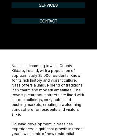
SERVICES
CONTACT
Naas is a charming town in County
Kildare, Ireland, with a population of
approximately 25,000 residents. Known
for its rich history and vibrant culture,
Naas offers a unique blend of traditional
Irish charm and modern amenities. The
town's picturesque streets are lined with
historic buildings, cozy pubs, and
bustling markets, creating a welcoming
atmosphere for residents and visitors
alike.
Housing development in Naas has
experienced significant growth in recent
years, with a mix of new residential