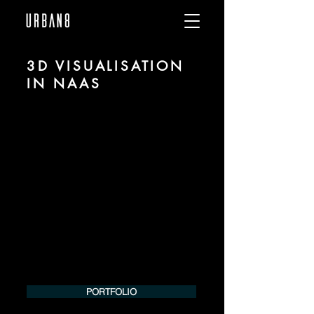
3D VISUALISATION
IN NAAS
We are URBAN 8 - a 3D studio in the field
of photorealistic visualization for
architecture and real estate in the region
of Naas.
For more information, please contact us
by phone or e-mail. We would be
pleased to make an offer for your
project.
Tel.:
+49 (0) 157 30 12 15 08
info@urban8.de
PORTFOLIO