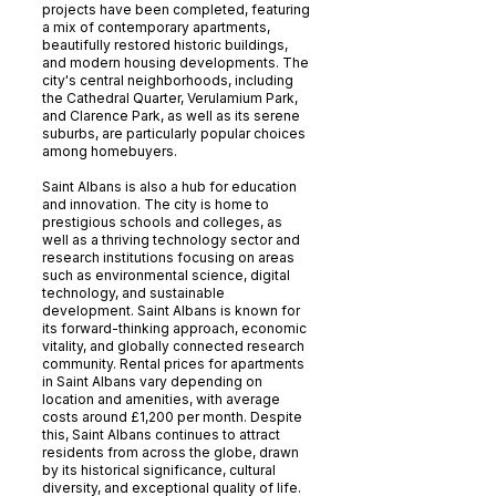
projects have been completed, featuring
a mix of contemporary apartments,
beautifully restored historic buildings,
and modern housing developments. The
city's central neighborhoods, including
the Cathedral Quarter, Verulamium Park,
and Clarence Park, as well as its serene
suburbs, are particularly popular choices
among homebuyers.
Saint Albans is also a hub for education
and innovation. The city is home to
prestigious schools and colleges, as
well as a thriving technology sector and
research institutions focusing on areas
such as environmental science, digital
technology, and sustainable
development. Saint Albans is known for
its forward-thinking approach, economic
vitality, and globally connected research
community. Rental prices for apartments
in Saint Albans vary depending on
location and amenities, with average
costs around £1,200 per month. Despite
this, Saint Albans continues to attract
residents from across the globe, drawn
by its historical significance, cultural
diversity, and exceptional quality of life.