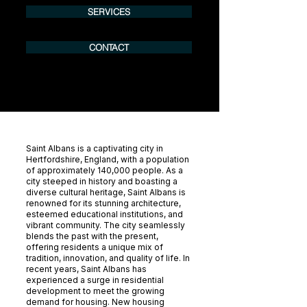
SERVICES
CONTACT
Saint Albans is a captivating city in
Hertfordshire, England, with a population
of approximately 140,000 people. As a
city steeped in history and boasting a
diverse cultural heritage, Saint Albans is
renowned for its stunning architecture,
esteemed educational institutions, and
vibrant community. The city seamlessly
blends the past with the present,
offering residents a unique mix of
tradition, innovation, and quality of life. In
recent years, Saint Albans has
experienced a surge in residential
development to meet the growing
demand for housing. New housing