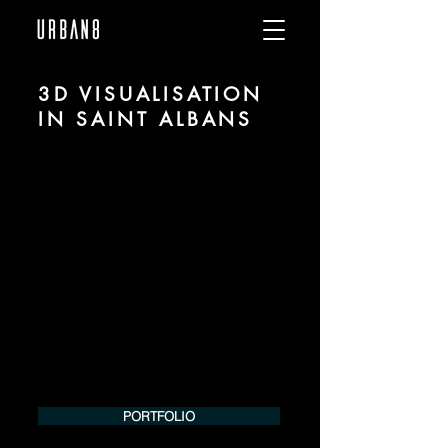
3D VISUALISATION
IN SAINT ALBANS
We are URBAN 8 - a 3D studio in the field
of photorealistic visualization for
architecture and real estate in the region
of Saint Albans.
For more information, please contact us
by phone or e-mail. We would be
pleased to make an offer for your
project.
Tel.:
+49 (0) 157 30 12 15 08
info@urban8.de
PORTFOLIO