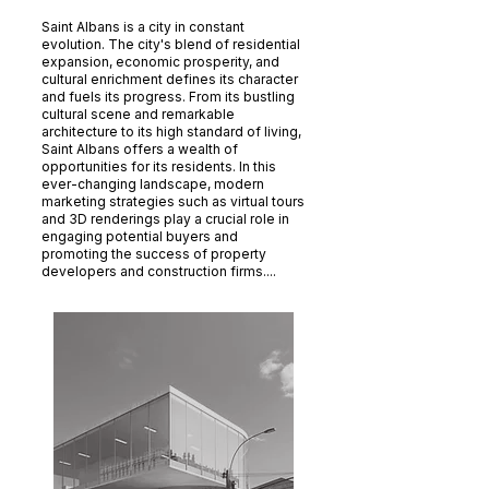
Saint Albans is a city in constant
evolution. The city's blend of residential
expansion, economic prosperity, and
cultural enrichment defines its character
and fuels its progress. From its bustling
cultural scene and remarkable
architecture to its high standard of living,
Saint Albans offers a wealth of
opportunities for its residents. In this
ever-changing landscape, modern
marketing strategies such as virtual tours
and 3D renderings play a crucial role in
engaging potential buyers and
promoting the success of property
developers and construction firms....