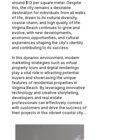
around $13 per square meter. Despite
this, the city remains a desirable
destination for individuals from all walks
of life, drawn to its cultural diversity,
coastal charm, and high quality of life.
Virginia Beach continues to grow and
evolve, with new developments,
economic opportunities, and cultural
experiences shaping the city's identity
and contributing to its success.
In this dynamic environment, modern
marketing strategies such as virtual
property tours and digital renderings
play a vital role in attracting potential
buyers and showcasing the unique
features of residential properties in
Virginia Beach. By leveraging innovative
technology and creative storytelling,
developers and real estate
professionals can effectively connect
with customers and drive the success of
their projects in this vibrant coastal city....