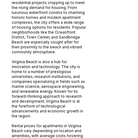
residential projects cropping up to meet
the rising demand for housing. From
luxurious waterfront condos to charming
historic homes and modern apartment
complexes, the city offers a wide range
of housing options for residents. Popular
neighborhoods like the Oceanfront
District, Town Center, and Sandbridge
Beach are especially sought after for
their proximity to the beach and vibrant
community atmosphere.
Virginia Beach is also a hub for
innovation and technology. The city is
home to a number of prestigious
universities, research institutions, and
companies specializing in fields such as
marine science, aerospace engineering,
and renewable energy. Known for its
forward-thinking approach to research
and development, Virginia Beach is at
the forefront of technological
advancements and economic growth in
the region.
Rental prices for apartments in Virginia
Beach vary depending on location and
amenities, with average costs hovering