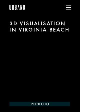
3D VISUALISATION
IN VIRGINIA BEACH
We are URBAN 8 - a 3D studio in the field
of photorealistic visualization for
architecture and real estate in the region
of Virginia Beach.
For more information, please contact us
by phone or e-mail. We would be
pleased to make an offer for your
project.
Tel.:
+49 (0) 157 30 12 15 08
info@urban8.de
PORTFOLIO