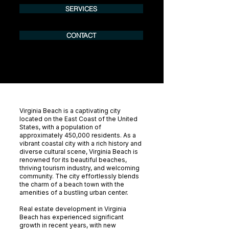
SERVICES
CONTACT
Virginia Beach is a captivating city
located on the East Coast of the United
States, with a population of
approximately 450,000 residents. As a
vibrant coastal city with a rich history and
diverse cultural scene, Virginia Beach is
renowned for its beautiful beaches,
thriving tourism industry, and welcoming
community. The city effortlessly blends
the charm of a beach town with the
amenities of a bustling urban center.
Real estate development in Virginia
Beach has experienced significant
growth in recent years, with new