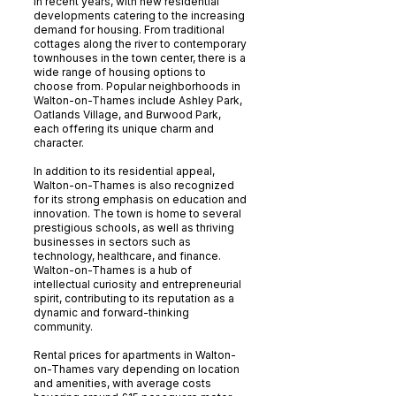
in recent years, with new residential
developments catering to the increasing
demand for housing. From traditional
cottages along the river to contemporary
townhouses in the town center, there is a
wide range of housing options to
choose from. Popular neighborhoods in
Walton-on-Thames include Ashley Park,
Oatlands Village, and Burwood Park,
each offering its unique charm and
character.
In addition to its residential appeal,
Walton-on-Thames is also recognized
for its strong emphasis on education and
innovation. The town is home to several
prestigious schools, as well as thriving
businesses in sectors such as
technology, healthcare, and finance.
Walton-on-Thames is a hub of
intellectual curiosity and entrepreneurial
spirit, contributing to its reputation as a
dynamic and forward-thinking
community.
Rental prices for apartments in Walton-
on-Thames vary depending on location
and amenities, with average costs