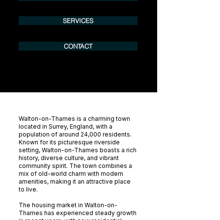
SERVICES
CONTACT
Walton-on-Thames is a charming town
located in Surrey, England, with a
population of around 24,000 residents.
Known for its picturesque riverside
setting, Walton-on-Thames boasts a rich
history, diverse culture, and vibrant
community spirit. The town combines a
mix of old-world charm with modern
amenities, making it an attractive place
to live.
The housing market in Walton-on-
Thames has experienced steady growth