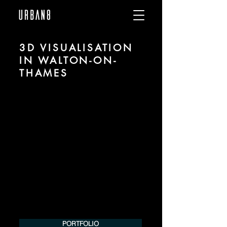
3D VISUALISATION
IN WALTON-ON-
THAMES
We are URBAN 8 - a 3D studio in the field
of photorealistic visualization for
architecture and real estate in the region
of Walton-on-Thames.
For more information, please contact us
by phone or e-mail. We would be
pleased to make an offer for your
project.
Tel.:
+49 (0) 157 30 12 15 08
info@urban8.de
PORTFOLIO