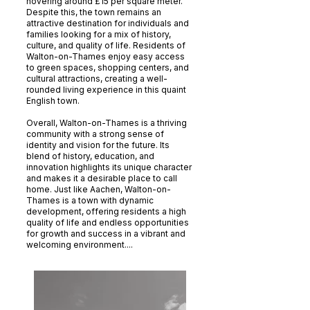
hovering around £15 per square meter.
Despite this, the town remains an
attractive destination for individuals and
families looking for a mix of history,
culture, and quality of life. Residents of
Walton-on-Thames enjoy easy access
to green spaces, shopping centers, and
cultural attractions, creating a well-
rounded living experience in this quaint
English town.
Overall, Walton-on-Thames is a thriving
community with a strong sense of
identity and vision for the future. Its
blend of history, education, and
innovation highlights its unique character
and makes it a desirable place to call
home. Just like Aachen, Walton-on-
Thames is a town with dynamic
development, offering residents a high
quality of life and endless opportunities
for growth and success in a vibrant and
welcoming environment....