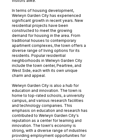
visitors alike.
In terms of housing development,
Welwyn Garden City has experienced
significant growth in recent years. New
residential projects have been
constructed to meet the growing
demand for housing in the area. From
traditional houses to contemporary
apartment complexes, the town offers a
diverse range of living options for its
residents. Popular residential
neighborhoods in Welwyn Garden City
include the town center, Peartree, and
West Side, each with its own unique
charm and appeal.
Welwyn Garden City is also a hub for
education and innovation. The town is
home to top-rated schools, a university
campus, and various research facilities
and technology companies. This
emphasis on education and research has
contributed to Welwyn Garden City's
reputation as a center for learning and
innovation. The town's economy is
strong, with a diverse range of industries
providing employment opportunities for