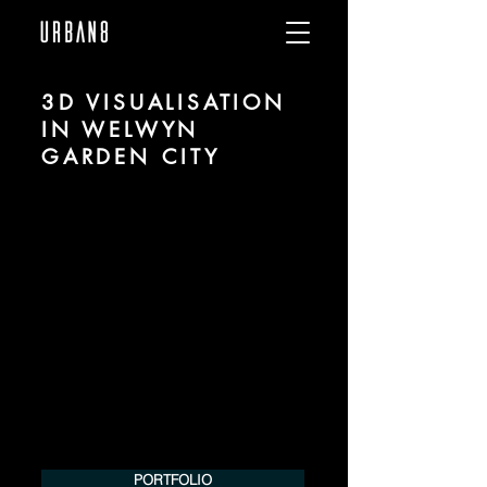
3D VISUALISATION
IN WELWYN
GARDEN CITY
We are URBAN 8 - a 3D studio in the field
of photorealistic visualization for
architecture and real estate in the region
of Welwyn Garden City.
For more information, please contact us
by phone or e-mail. We would be
pleased to make an offer for your
project.
Tel.:
+49 (0) 157 30 12 15 08
info@urban8.de
PORTFOLIO