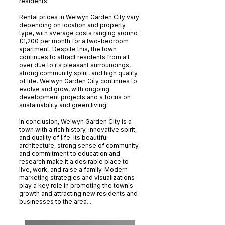
residents.
Rental prices in Welwyn Garden City vary
depending on location and property
type, with average costs ranging around
£1,200 per month for a two-bedroom
apartment. Despite this, the town
continues to attract residents from all
over due to its pleasant surroundings,
strong community spirit, and high quality
of life. Welwyn Garden City continues to
evolve and grow, with ongoing
development projects and a focus on
sustainability and green living.
In conclusion, Welwyn Garden City is a
town with a rich history, innovative spirit,
and quality of life. Its beautiful
architecture, strong sense of community,
and commitment to education and
research make it a desirable place to
live, work, and raise a family. Modern
marketing strategies and visualizations
play a key role in promoting the town's
growth and attracting new residents and
businesses to the area....