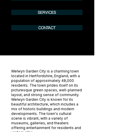
SERVICES
CONTACT
Welwyn Garden City is a charming town
located in Hertfordshire, England, with a
population of approximately 48,000
residents. The town prides itself on its
picturesque green spaces, well-planned
layout, and strong sense of community.
Welwyn Garden City is known for its
beautiful architecture, which includes a
mix of historic buildings and modern
developments. The town's cultural
scene is vibrant, with a variety of
museums, galleries, and theaters
offering entertainment for residents and