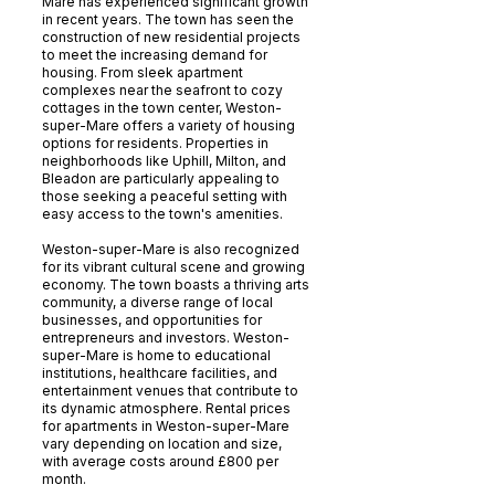
Mare has experienced significant growth
in recent years. The town has seen the
construction of new residential projects
to meet the increasing demand for
housing. From sleek apartment
complexes near the seafront to cozy
cottages in the town center, Weston-
super-Mare offers a variety of housing
options for residents. Properties in
neighborhoods like Uphill, Milton, and
Bleadon are particularly appealing to
those seeking a peaceful setting with
easy access to the town's amenities.
Weston-super-Mare is also recognized
for its vibrant cultural scene and growing
economy. The town boasts a thriving arts
community, a diverse range of local
businesses, and opportunities for
entrepreneurs and investors. Weston-
super-Mare is home to educational
institutions, healthcare facilities, and
entertainment venues that contribute to
its dynamic atmosphere. Rental prices
for apartments in Weston-super-Mare
vary depending on location and size,
with average costs around £800 per
month.