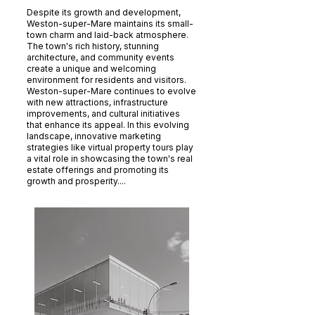
Despite its growth and development,
Weston-super-Mare maintains its small-
town charm and laid-back atmosphere.
The town's rich history, stunning
architecture, and community events
create a unique and welcoming
environment for residents and visitors.
Weston-super-Mare continues to evolve
with new attractions, infrastructure
improvements, and cultural initiatives
that enhance its appeal. In this evolving
landscape, innovative marketing
strategies like virtual property tours play
a vital role in showcasing the town's real
estate offerings and promoting its
growth and prosperity....