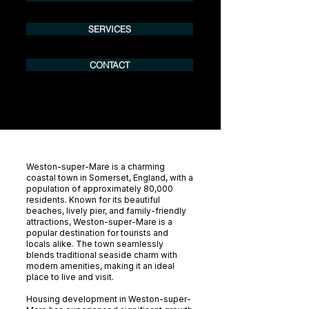
SERVICES
CONTACT
Weston-super-Mare is a charming
coastal town in Somerset, England, with a
population of approximately 80,000
residents. Known for its beautiful
beaches, lively pier, and family-friendly
attractions, Weston-super-Mare is a
popular destination for tourists and
locals alike. The town seamlessly
blends traditional seaside charm with
modern amenities, making it an ideal
place to live and visit.
Housing development in Weston-super-