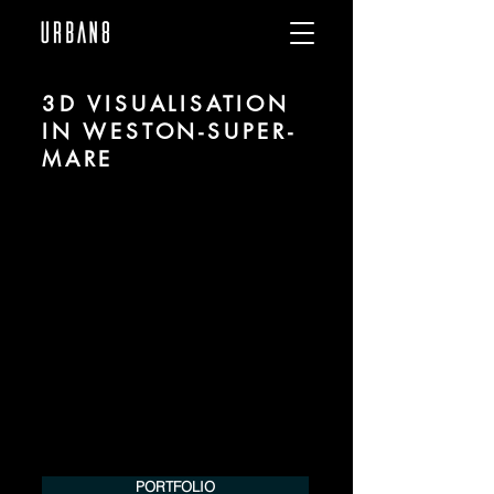
3D VISUALISATION
IN WESTON-SUPER-
MARE
We are URBAN 8 - a 3D studio in the field
of photorealistic visualization for
architecture and real estate in the region
of Weston-super-Mare.
For more information, please contact us
by phone or e-mail. We would be
pleased to make an offer for your
project.
Tel.:
+49 (0) 157 30 12 15 08
info@urban8.de
PORTFOLIO